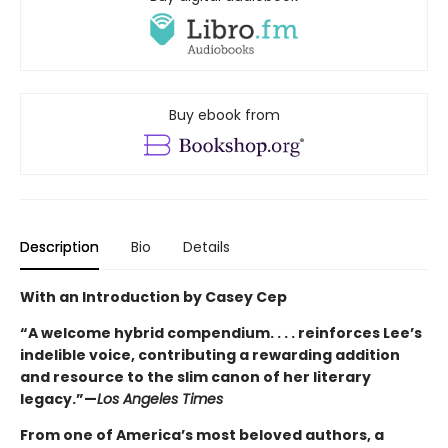
Buy ebook from
Description
Bio
Details
With an Introduction by Casey Cep
“A welcome hybrid compendium. . . . reinforces Lee’s
indelible voice, contributing a rewarding addition
and resource to the slim canon of her literary
legacy.”—
Los Angeles Times
From one of America’s most beloved authors, a