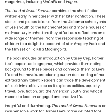
magazines, including
McCall’s
and
Vogue.
The Land of Sweet Forever
combines the short fiction
written early in her career with her later nonfiction. These
stories and pieces take us from the Alabama schoolyards
of Lee’s youth to the luncheonettes and movie houses of
mid-century Manhattan; they offer Lee’s reflections on a
wide range of themes, from the responsible teaching of
children to a delightful account of star Gregory Peck and
the film set of To Kill a Mockingbird.
The book includes an introduction by Casey Cep, Harper
Lee’s appointed biographer, which provides illuminating
background to these pieces and connects them to Lee’s
life and her novels, broadening our un­ derstanding of her
extraordinary talent. Readers can trace the development
of Lee’s inimitable voice as it explores politics, equality,
travel, love, fiction, art, the American South, and what it
means to lead an engaged and creative life.
Insightful and illuminating,
The Land of Sweet Forever
is an
indispensable work for Harper Lee’s many devoted fans,