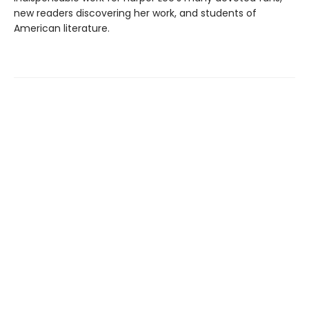
new readers discovering her work, and students of
American literature.