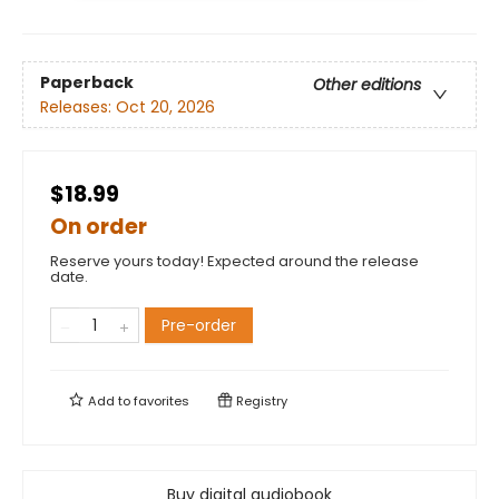
Paperback
Other editions
Releases:
Oct 20, 2026
$18.99
On order
Reserve yours today! Expected around the release
date.
Pre-order
Add to
favorites
Registry
Buy digital audiobook