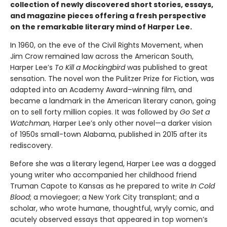
collection of newly discovered short stories, essays,
and magazine pieces offering a fresh perspective
on the remarkable literary mind of Harper Lee.
In 1960, on the eve of the Civil Rights Movement, when
Jim Crow remained law across the American South,
Harper Lee’s
To Kill a Mockingbird
was published to great
sensation. The novel won the Pulitzer Prize for Fiction, was
adapted into an Academy Award–winning film, and
became a landmark in the American literary canon, going
on to sell forty million copies. It was followed by
Go Set a
Watchman,
Harper Lee’s only other novel—a darker vision
of 1950s small-town Alabama, published in 2015 after its
rediscovery.
Before she was a literary legend, Harper Lee was a dogged
young writer who accompanied her childhood friend
Truman Capote to Kansas as he prepared to write
In Cold
Blood
; a moviegoer; a New York City transplant; and a
scholar, who wrote humane, thoughtful, wryly comic, and
acutely observed essays that ap­peared in top women’s