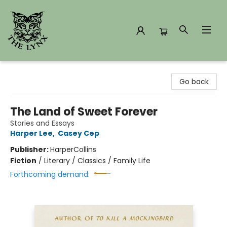
The Lynx Books
Go back
The Land of Sweet Forever
Stories and Essays
Harper Lee
,
Casey Cep
Publisher:
HarperCollins
Fiction
/
Literary / Classics / Family Life
Forthcoming demand: