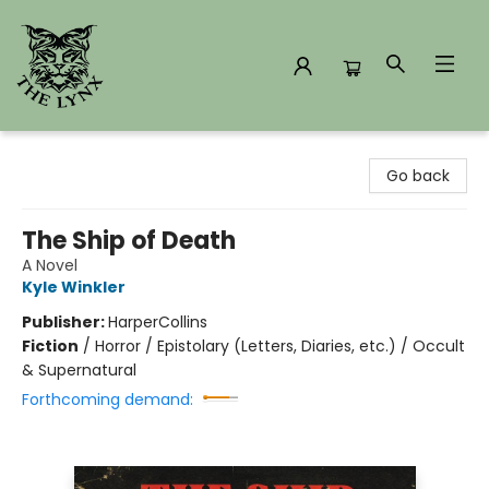
The Lynx Books
Go back
The Ship of Death
A Novel
Kyle Winkler
Publisher:
HarperCollins
Fiction
/
Horror / Epistolary (Letters, Diaries, etc.) / Occult
& Supernatural
Forthcoming demand: