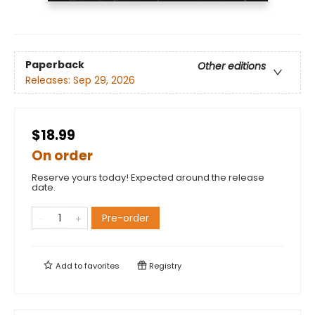
Paperback
Other editions
Releases:
Sep 29, 2026
$18.99
On order
Reserve yours today! Expected around the release
date.
Pre-order
Add to
favorites
Registry