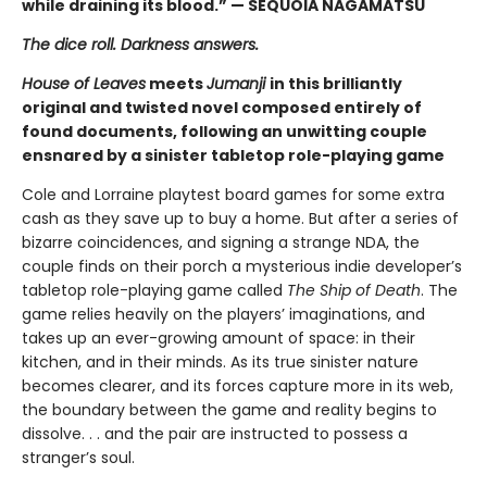
while draining its blood.” — SEQUOIA NAGAMATSU
The dice roll. Darkness answers.
House of Leaves
meets
Jumanji
in this brilliantly
original and twisted novel composed entirely of
found documents, following an unwitting couple
ensnared by a sinister tabletop role-playing game
Cole and Lorraine playtest board games for some extra
cash as they save up to buy a home. But after a series of
bizarre coincidences, and signing a strange NDA, the
couple finds on their porch a mysterious indie developer’s
tabletop role-playing game called
The Ship of Death
. The
game relies heavily on the players’ imaginations, and
takes up an ever-growing amount of space: in their
kitchen, and in their minds. As its true sinister nature
becomes clearer, and its forces capture more in its web,
the boundary between the game and reality begins to
dissolve. . . and the pair are instructed to possess a
stranger’s soul.