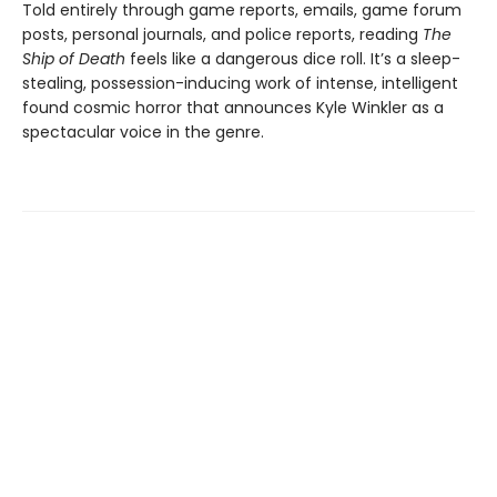
Told entirely through game reports, emails, game forum
posts, personal journals, and police reports, reading
The
Ship of Death
feels like a dangerous dice roll. It’s a sleep-
stealing, possession-inducing work of intense, intelligent
found cosmic horror that announces Kyle Winkler as a
spectacular voice in the genre.