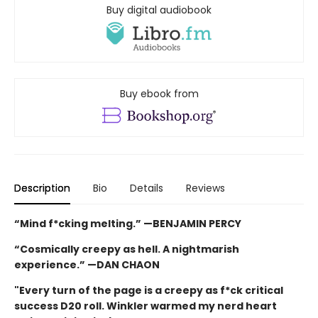
Buy digital audiobook
Buy ebook from
Description
Bio
Details
Reviews
“Mind f*cking melting.” —BENJAMIN PERCY
“Cosmically creepy as hell. A nightmarish
experience.” —DAN CHAON
"Every turn of the page is a creepy as f*ck critical
success D20 roll. Winkler warmed my nerd heart