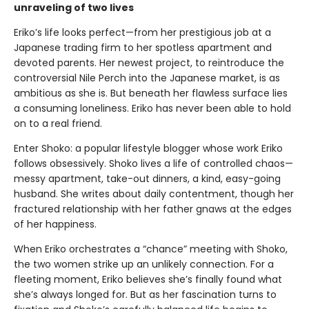
unraveling of two lives
Eriko’s life looks perfect—from her prestigious job at a
Japanese trading firm to her spotless apartment and
devoted parents. Her newest project, to reintroduce the
controversial Nile Perch into the Japanese market, is as
ambitious as she is. But beneath her flawless surface lies
a consuming loneliness. Eriko has never been able to hold
on to a real friend.
Enter Shoko: a popular lifestyle blogger whose work Eriko
follows obsessively. Shoko lives a life of controlled chaos—
messy apartment, take-out dinners, a kind, easy-going
husband. She writes about daily contentment, though her
fractured relationship with her father gnaws at the edges
of her happiness.
When Eriko orchestrates a “chance” meeting with Shoko,
the two women strike up an unlikely connection. For a
fleeting moment, Eriko believes she’s finally found what
she’s always longed for. But as her fascination turns to