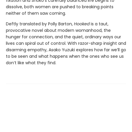
fixation and Shoko’s carefully balanced life begins to
dissolve, both women are pushed to breaking points
neither of them saw coming.
Deftly translated by Polly Barton,
Hooked
is a taut,
provocative novel about modern womanhood, the
hunger for connection, and the quiet, ordinary ways our
lives can spiral out of control. With razor-sharp insight and
disarming empathy, Asako Yuzuki explores how far we’ll go
to be seen and what happens when the ones who see us
don’t like what they find.