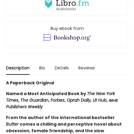
Buy ebook from
Description
Bio
Details
Reviews
A Paperback Original
Named a Most Anticipated Book by
The New York
Times
,
The Guardian
,
Forbes
,
Oprah Daily, Lit Hub
, and
Publishers Weekly
From the author of the international bestseller
Butter
comes a chilling and perceptive novel about
obsession, female friendship, and the slow