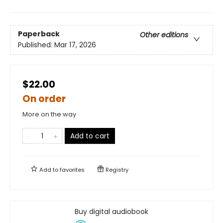
Paperback
Other editions
Published:
Mar 17, 2026
$22.00
On order
More on the way
Add to cart
Add to
favorites
Registry
Buy digital audiobook