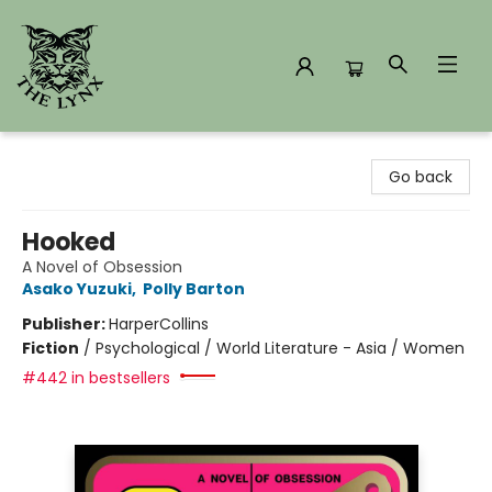
The Lynx Books
Go back
Hooked
A Novel of Obsession
Asako Yuzuki
,
Polly Barton
Publisher:
HarperCollins
Fiction
/
Psychological / World Literature - Asia / Women
#442 in bestsellers