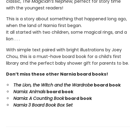
classic,
The Magician’s Nephew
, perfect for story time
with the youngest readers!
This is a story about something that happened long ago,
when the land of Narnia first began.
It all started with two children, some magical rings, and a
lion . . .
With simple text paired with bright illustrations by Joey
Chou, this is a must-have board book for a child’s first
library and the perfect baby shower gift for parents to be.
Don’t miss these other Narnia board books!
The Lion, the Witch and the Wardrobe
board book
Narnia: Animals
board book
Narnia: A Counting Book
board book
Narnia 3 Board Book Box Set