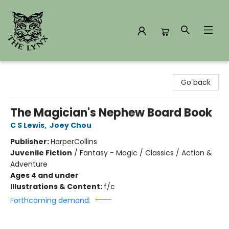
The Lynx Books
Go back
The Magician's Nephew Board Book
C S Lewis
,
Joey Chou
Publisher:
HarperCollins
Juvenile Fiction
/
Fantasy - Magic / Classics / Action &
Adventure
Ages 4 and under
Illustrations & Content:
f/c
Forthcoming demand: