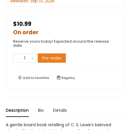
Releases:
Sep 01, 2026
$10.99
On order
Reserve yours today! Expected around the release
date.
Pre-order
Add to
favorites
Registry
Description
Bio
Details
A gentle board book retelling of C. S. Lewis’s beloved