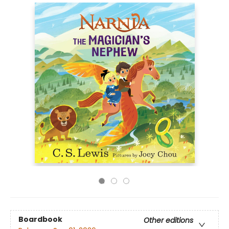
Boardbook
Other editions