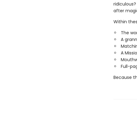
ridiculous?
after mag
Within these
The wor
A grann
Matchin
A Missi
Mouthwa
Full-pa
Because thi