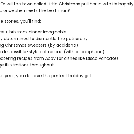
 Or will the town called Little Christmas pull her in with its happil
ic once she meets the best man?
 stories, you'll find:
st Christmas dinner imaginable
y determined to dismantle the patriarchy
g Christmas sweaters (by accident!)
on Impossible-style cat rescue (with a saxophone)
tering recipes from Abby for dishes like Disco Pancakes
ge illustrations throughout
s year, you deserve the perfect holiday gift.