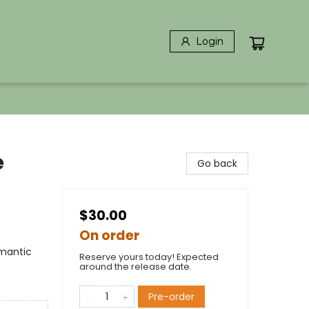
Login
e
Go back
$30.00
On order
mantic
Reserve yours today! Expected
around the release date.
Pre-order