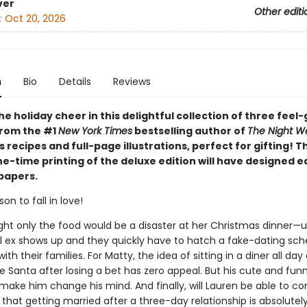
ver
Other editi
:
Oct 20, 2026
n
Bio
Details
Reviews
he holiday cheer in this delightful collection of three feel
from the #1
New York Times
bestselling author of
The Night W
 recipes and full-page illustrations, perfect for gifting! T
ne-time printing of the deluxe edition will have designed 
papers.
on to fall in love!
ht only the food would be a disaster at her Christmas dinner—un
l ex shows up and they quickly have to hatch a fake-dating sc
ith their families. For Matty, the idea of sitting in a diner all da
 Santa after losing a bet has zero appeal. But his cute and fun
make him change his mind. And finally, will Lauren be able to co
 that getting married after a three-day relationship is absolutel