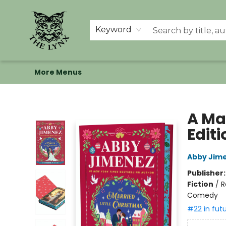
Home
Shop
Memberships
Events at The Lynx
Banned Books
Summer Reading BINGO
About Us
Keyword
More Menus
The Lynx Books
A Ma
Editi
Abby Jim
Publisher
Fiction
/
R
Comedy
#22 in fut