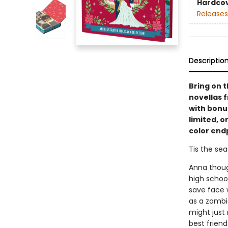
Hardco
Releases
Descriptio
Bring on t
novellas 
with bonus
limited, o
color end
Tis the seas
Anna thoug
high schoo
save face w
as a zombie
might just 
best friend