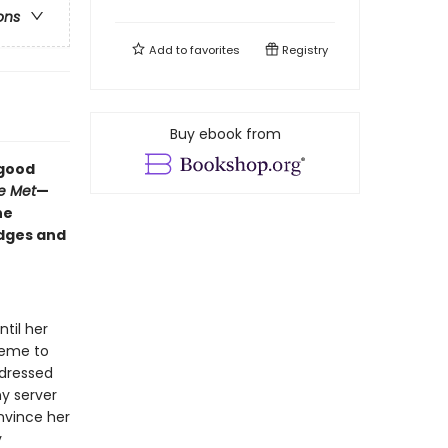
ons
Add to
favorites
Registry
Buy ebook from
-good
e Met
—
he
edges and
til her
heme to
y dressed
ny server
nvince her
y