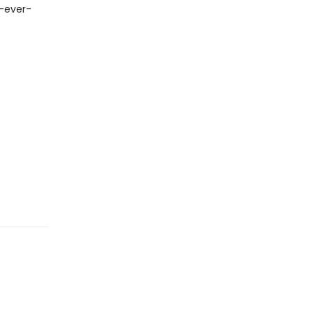
y-ever-