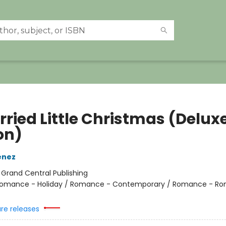
rried Little Christmas (Delux
on)
enez
:
Grand Central Publishing
omance - Holiday / Romance - Contemporary / Romance - Ro
ure releases