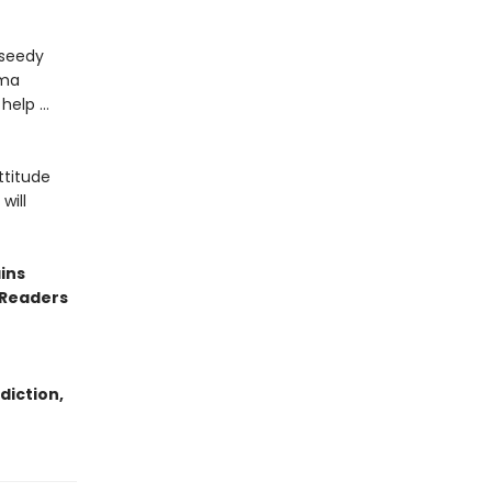
 seedy
uma
 help …
ttitude
will
ins
 Readers
diction,