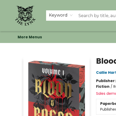
Home
Shop
Memberships
Events at The Lynx
Banned Books
Summer Reading BINGO
About Us
Keyword
More Menus
The Lynx Books
Bloo
Callie Har
Publisher
Fiction
/
R
Sales dem
Paperb
Publishe