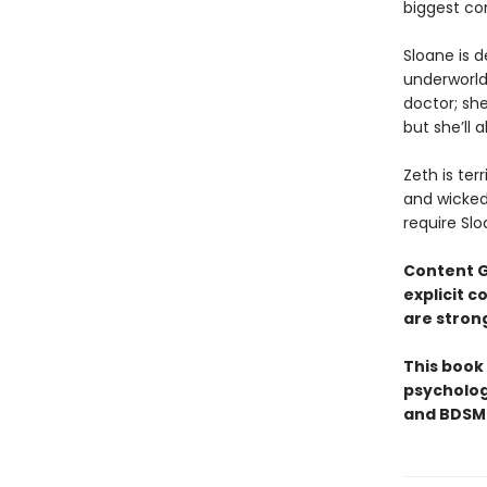
biggest co
​Sloane is 
underworld 
doctor; she
but she’ll 
Zeth is ter
and wicked 
require Slo
Content 
explicit 
are stron
This book
psycholog
and BDSM