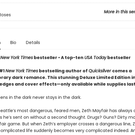
More in this se
Roses
n
Bio
Details
n
New York Times
bestseller • A top-ten
USA Today
bestseller
 #1
New York Times
bestselling author of
Quicksilver
comes a
ary dark romance. This stunning Deluxe Limited Edition i
edges and cover effects—only available while supplies las
ns in the dark never stays in the dark.
Seattle’s most dangerous, feared men, Zeth Mayfair has always 
bs he’s sent on without a second thought. Drugs? Guns? Dirty m
 fair game. But when Zeth’s employer crosses a dangerous line, Z
complicated life suddenly becomes very complicated indeed. An