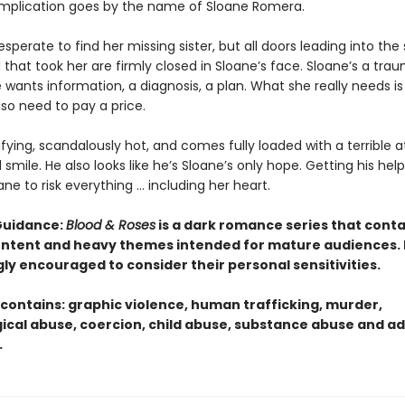
mplication goes by the name of Sloane Romera.
desperate to find her missing sister, but all doors leading into the
that took her are firmly closed in Sloane’s face. Sloane’s a tra
 wants information, a diagnosis, a plan. What she really needs is
also need to pay a price.
rifying, scandalously hot, and comes fully loaded with a terrible a
smile. He also looks like he’s Sloane’s only hope. Getting his help 
ane to risk everything … including her heart.
Guidance:
Blood & Roses
is a dark romance series that conta
content and heavy themes intended for mature audiences.
gly encouraged to consider their personal sensitivities.
 contains: graphic violence, human trafficking, murder,
ical abuse, coercion, child abuse, substance abuse and ad
.