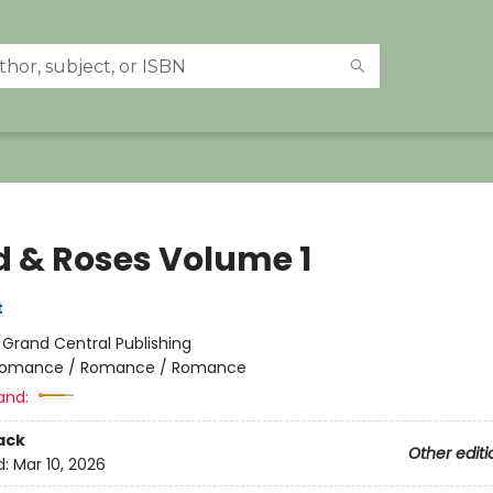
d & Roses Volume 1
t
:
Grand Central Publishing
omance / Romance / Romance
and:
ack
Other editi
d:
Mar 10, 2026