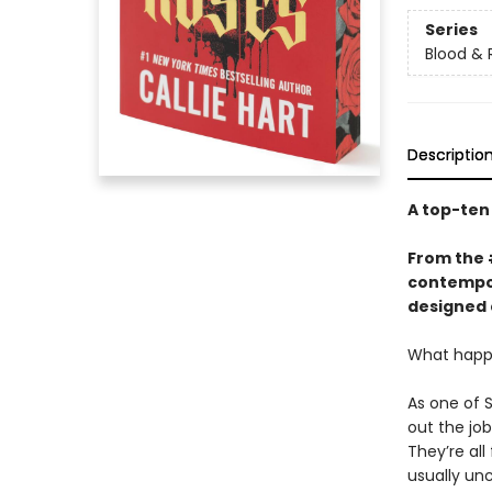
Series
Blood & 
Descriptio
A top-te
From the
contempor
designed 
What happe
As one of 
out the jo
They’re all
usually un