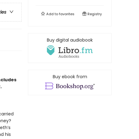
ries
Add to
favorites
Registry
Buy digital audiobook
Buy ebook from
ncludes
t.
carried
oney?
eth’s
d his