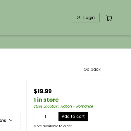
Login
Go back
$19.99
1 in store
Store Location
:
Fiction - Romance
Add to cart
ons
More available to order