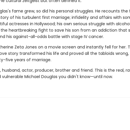
e cultural zeitgeist but often defined it.
las's fame grew, so did his personal struggles. He recounts the f
story of his turbulent first mar­riage; infidelity and affairs with s
ful actresses in Hollywood; his own serious struggle with alcohol
 the heartbreaking fight to save his son from an addiction that 
and his against-all-odds battle with stage IV cancer.
erine Zeta Jones on a movie screen and instantly fell for her. T
love story transformed his life and proved all the tabloids wrong
ty-five years of marriage.
, husband, actor, producer, brother and friend. This is the real, r
 vulnerable Michael Douglas you didn't know—until now.