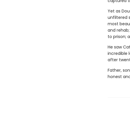
captured th
Yet as Doug
unfiltered 
most beauti
and rehab;
to prison; 
He saw Cath
incredible 
after twen
Father, son
honest and