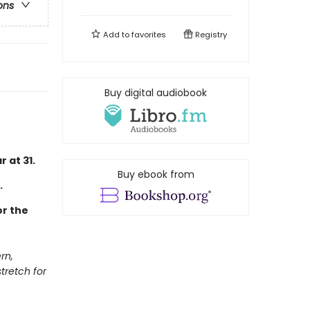
ons
Add to
favorites
Registry
Buy digital audiobook
 at 31.
Buy ebook from
.
or the
rn,
tretch for