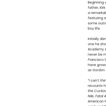
Beginning w
father, Kir
a remarkabl
featuring 
some outra
boy life.
Initially d
one he sho
Academy Aw
never be mo
Francisco
t
have grosse
as Gordon 
“I can’t th
recounts hi
the Cuckoo
Nile
,
Fatal 
American P