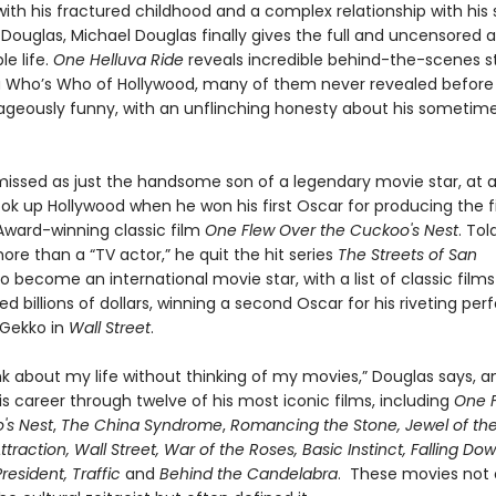
ith his fractured childhood and a complex relationship with his 
k Douglas, Michael Douglas finally gives the full and uncensored
e life.
One Helluva Ride
reveals incredible behind-the-scenes st
a Who’s Who of Hollywood, many of them never revealed before
geously funny, with an unflinching honesty about his sometim
ismissed as just the handsome son of a legendary movie star, at a
ok up Hollywood when he won his first Oscar for producing the 
ard-winning classic film
One Flew Over the Cuckoo's Nest
. To
re than a “TV actor,” he quit the hit series
The Streets of San
o become an international movie star, with a list of classic films
d billions of dollars, winning a second Oscar for his riveting p
Gekko in
Wall Street
.
ink about my life without thinking of my movies,” Douglas says, 
s career through twelve of his most iconic films, including
One 
's Nest
,
The China Syndrome
,
Romancing the Stone, Jewel of th
Attraction, Wall Street, War of the Roses, Basic Instinct, Falling Do
resident, Traffic
and
Behind the Candelabra
. These movies not 