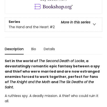
Series
More in this series
The Hand and the Heart
#2
Description
Bio
Details
Set in the world of
The Second Death of Locke
, a
devastatingly romantic epic fantasy between a spy
and thief who were married and are now estranged
enemies forced to work together, perfect for fans
of
The Knight and the Moth
and
The Six Deaths of the
Saint
.
A ruthless spy. A deadly mission. A thief who could ruin it
all.