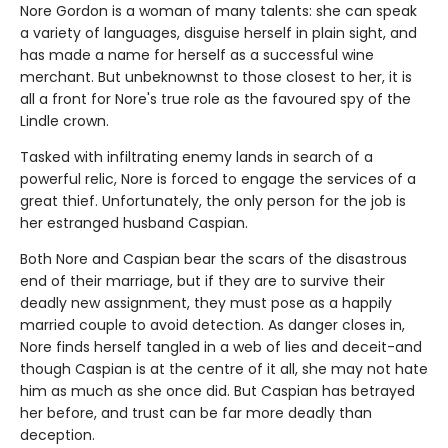
Nore Gordon is a woman of many talents: she can speak
a variety of languages, disguise herself in plain sight, and
has made a name for herself as a successful wine
merchant. But unbeknownst to those closest to her, it is
all a front for Nore's true role as the favoured spy of the
Lindle crown.
Tasked with infiltrating enemy lands in search of a
powerful relic, Nore is forced to engage the services of a
great thief. Unfortunately, the only person for the job is
her estranged husband Caspian.
Both Nore and Caspian bear the scars of the disastrous
end of their marriage, but if they are to survive their
deadly new assignment, they must pose as a happily
married couple to avoid detection. As danger closes in,
Nore finds herself tangled in a web of lies and deceit-and
though Caspian is at the centre of it all, she may not hate
him as much as she once did. But Caspian has betrayed
her before, and trust can be far more deadly than
deception.