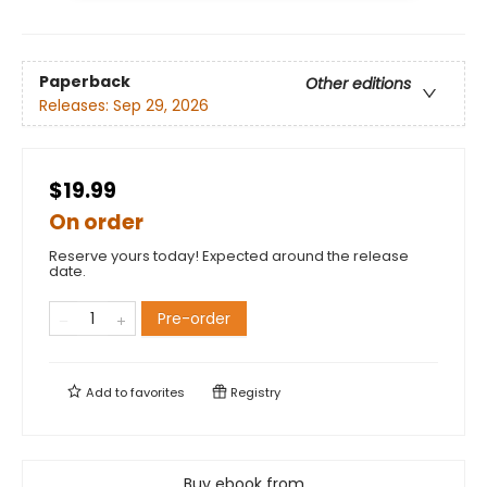
Paperback
Other editions
Releases:
Sep 29, 2026
$19.99
On order
Reserve yours today! Expected around the release
date.
Pre-order
Add to
favorites
Registry
Buy ebook from