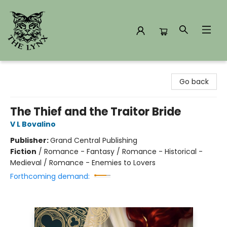
The Lynx Books
Go back
The Thief and the Traitor Bride
V L Bovalino
Publisher:
Grand Central Publishing
Fiction
/
Romance - Fantasy / Romance - Historical -
Medieval / Romance - Enemies to Lovers
Forthcoming demand: