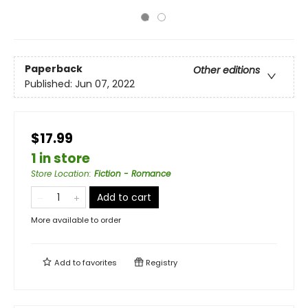
Paperback
Other editions
Published:
Jun 07, 2022
$17.99
1 in store
Store Location
:
Fiction - Romance
Add to cart
More available to order
Add to
favorites
Registry