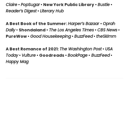
Claire
•
PopSugar
• New York Public Library •
Bustle
•
Reader’s Digest
•
Literary Hub
A Best Book of the Summer:
Harper’s Bazaar
•
Oprah
Daily
• Shondaland •
The Los Angeles Times
•
CBS News
•
PureWow •
Good Housekeeping
•
BuzzFeed
•
theSkimm
A Best Romance of 2021:
The Washington Post
•
USA
Today
•
Vulture
• Goodreads •
BookPage
•
BuzzFeed
•
Happy Mag