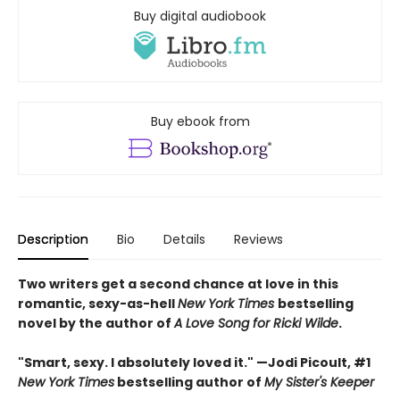
Buy digital audiobook
Buy ebook from
Description
Bio
Details
Reviews
Two writers get a second chance at love in this
romantic, sexy-as-hell
New York Times
bestselling
novel by the author of
A Love Song for Ricki Wilde
.
"Smart, sexy. I absolutely loved it." —Jodi Picoult, #1
New York Times
bestselling author of
My Sister's Keeper