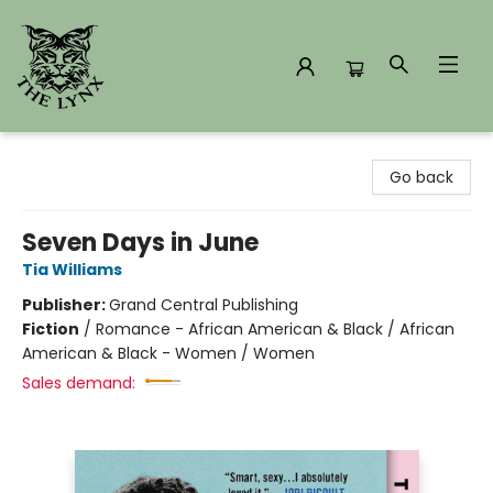
The Lynx Books
Go back
Seven Days in June
Tia Williams
Publisher:
Grand Central Publishing
Fiction
/
Romance - African American & Black / African
American & Black - Women / Women
Sales demand: