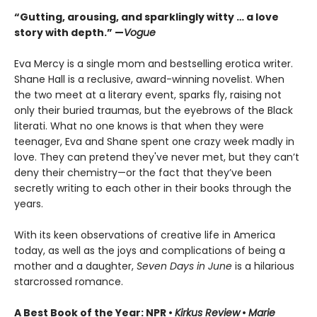
“Gutting, arousing, and sparklingly witty … a love
story with depth.” —
Vogue
Eva Mercy is a single mom and bestselling erotica writer.
Shane Hall is a reclusive, award-winning novelist. When
the two meet at a literary event, sparks fly, raising not
only their buried traumas, but the eyebrows of the Black
literati. What no one knows is that when they were
teenager, Eva and Shane spent one crazy week madly in
love. They can pretend they've never met, but they can’t
deny their chemistry—or the fact that they’ve been
secretly writing to each other in their books through the
years.
With its keen observations of creative life in America
today, as well as the joys and complications of being a
mother and a daughter,
Seven Days in June
is a hilarious
starcrossed romance.
A Best Book of the Year: NPR •
Kirkus Review
•
Marie