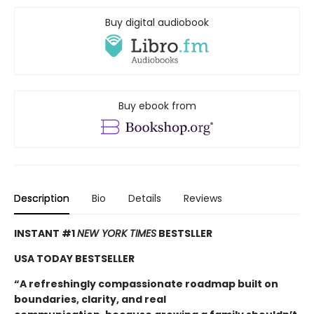
Buy digital audiobook
Buy ebook from
Description
Bio
Details
Reviews
INSTANT #1
NEW YORK TIMES
BESTSLLER
USA TODAY BESTSELLER
“A refreshingly compassionate roadmap built on
boundaries, clarity, and real