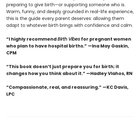
preparing to give birth—or supporting someone who is.
Warm, funny, and deeply grounded in real-life experience,
this is the guide every parent deserves: allowing them
adapt to whatever birth brings with confidence and calm.
“I highly recommend
Birth Vibes
for pregnant women
who plan to have hospital births.” —Ina May Gaskin,
CPM
“This book doesn’t just prepare you for birth; it
changes how you think about it.” —Hadley Vlahos, RN
“Compassionate, real, and reassuring.” —KC Davis,
LPC