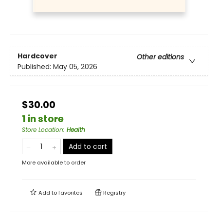
Hardcover
Other editions
Published:
May 05, 2026
$30.00
1 in store
Store Location
:
Health
Add to cart
More available to order
Add to
favorites
Registry