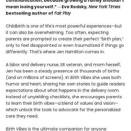
communication, because growing a family shouldn’t
mean losing yourself.”
―
Eve Rodsky
, New York Times
bestselling author of
Fair Play
Childbirth is one of life’s most powerful experiences—but
it can also be overwhelming. Too often, expecting
parents are prompted to create their perfect “birth plan,”
only to feel disappointed or even traumatized if things go
differently. That’s where Jen Hamilton comes in.
A labor and delivery nurse, ER veteran, and mom herself,
Jen has been a steady presence at thousands of births
(and on millions of screens). In
Birth Vibes
she uses both
humor and heart, sharing her own stories to guide readers
expectations about what happens in the delivery room.
Instead of unyielding checklists, she encourages parents
to learn their birth vibes—a blend of values and vision—
which unlock the tools to advocate for the personalized
care they need.
Birth Vibes
is the ultimate companion for anyone