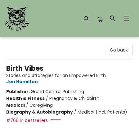
The Lynx Books
Go back
Birth Vibes
Stories and Strategies for an Empowered Birth
Jen Hamilton
Publisher:
Grand Central Publishing
Health & Fitness
/
Pregnancy & Childbirth
Medical
/
Caregiving
Biography & Autobiography
/
Medical (Incl. Patients)
#766 in bestsellers