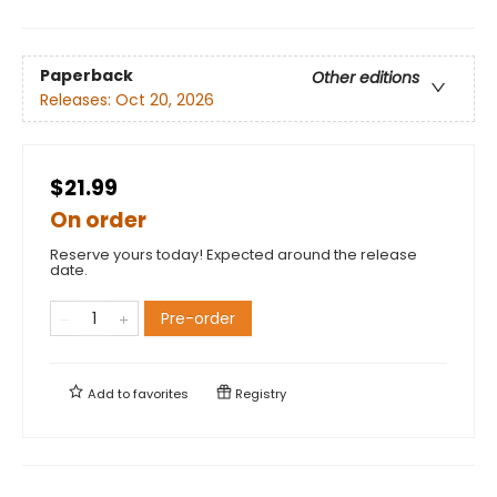
Paperback
Other editions
Releases:
Oct 20, 2026
$21.99
On order
Reserve yours today! Expected around the release
date.
Pre-order
Add to
favorites
Registry