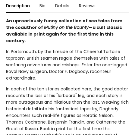
Description
Bio
Details
Reviews
An uproariously funny collection of sea tales from
the coauthor of
Mutiny on the Bounty
—a cult classic
available in print again for the first time in this
century.
In Portsmouth, by the fireside of the Cheerful Tortoise
taproom, British seamen regale themselves with tales of
seafaring adventures and mishaps. Enter the one-legged
Royal Navy surgeon, Doctor F. Dogbody, raconteur
extraordinaire.
In each of the ten stories collected here, the good doctor
recounts the loss of his "larboard" leg, and each story is
more outrageous and hilarious than the last. Weaving rich
historical detail into his fantastical tapestry, Dogbody
encounters such real-life figures as Horatio Nelson,
Thomas Cochrane, Benjamin Franklin, and Catherine the
Great of Russia. Back in print for the first time this