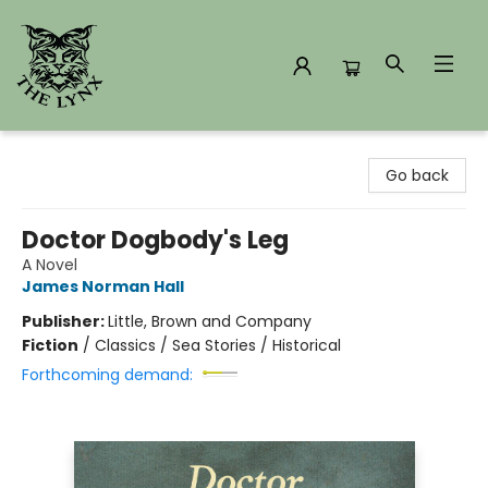
The Lynx Books
Go back
Doctor Dogbody's Leg
A Novel
James Norman Hall
Publisher:
Little, Brown and Company
Fiction
/
Classics / Sea Stories / Historical
Forthcoming demand: