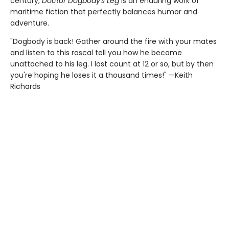
century,
Doctor Dogbody's Leg
is an enduring work of
maritime fiction that perfectly balances humor and
adventure.
"Dogbody is back! Gather around the fire with your mates
and listen to this rascal tell you how he became
unattached to his leg. I lost count at 12 or so, but by then
you're hoping he loses it a thousand times!" —Keith
Richards