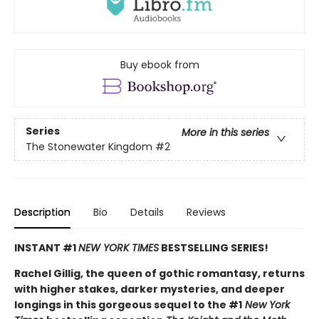
Buy ebook from
Series
More in this series
The Stonewater Kingdom
#2
Description
Bio
Details
Reviews
INSTANT #1
NEW YORK TIMES
BESTSELLING SERIES!
Rachel Gillig, the queen of gothic romantasy, returns
with higher stakes, darker mysteries, and deeper
longings in this gorgeous sequel to the #1
New York