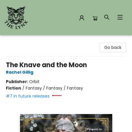
The Lynx Books
Go back
The Knave and the Moon
Rachel Gillig
Publisher:
Orbit
Fiction
/
Fantasy / Fantasy / Fantasy
#7 in future releases