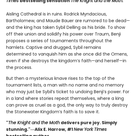
Times
bestselling sensation
The Knight and the Moth.
Aisling Cathedral is in ruins. Rodrick Myndacious,
Bartholomew, and Maude Bauer are rumored to be dead—
and the king has taken Sybil Delling as his bride. To show
off their union and solidify his power over Traum, Benji
proposes a series of tournaments throughout the
hamlets. Captive and drugged, Sybil remains
determined to vanquish him as she once did the Omens,
even if she destroys the kingdom’s faith—and herself—in
the process.
But then a mysterious knave rises to the top of the
tournament lists, a man with no name and no memory
who may just be Sybil’s ticket to undoing Benji’s power. For
in a land where stories repeat themselves, where a king
can prove as cruel as a god, the only way to truly destroy
the Stonewater Kingdom’s faith is to save it.
"
The Knight and the Moth
delivers pure joy. Simply
stunning."―Alix E. Harrow, #1
New York Times
bestselling author