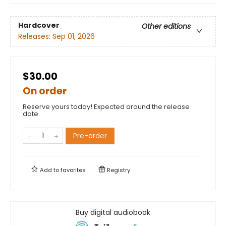
Hardcover
Other editions
Releases:
Sep 01, 2026
$30.00
On order
Reserve yours today! Expected around the release
date.
Pre-order
Add to
favorites
Registry
Buy digital audiobook