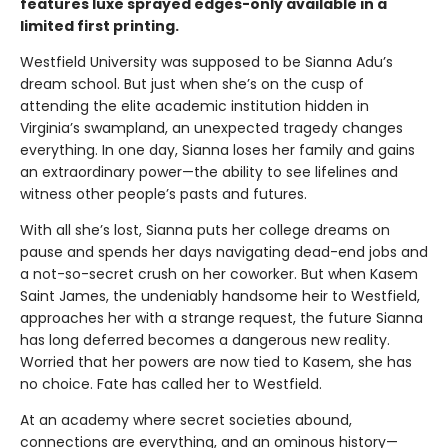
features luxe sprayed edges-only available in a
limited first printing.
Westfield University was supposed to be Sianna Adu’s
dream school. But just when she’s on the cusp of
attending the elite academic institution hidden in
Virginia’s swampland, an unexpected tragedy changes
everything. In one day, Sianna loses her family and gains
an extraordinary power—the ability to see lifelines and
witness other people’s pasts and futures.
With all she’s lost, Sianna puts her college dreams on
pause and spends her days navigating dead-end jobs and
a not-so-secret crush on her coworker. But when Kasem
Saint James, the undeniably handsome heir to Westfield,
approaches her with a strange request, the future Sianna
has long deferred becomes a dangerous new reality.
Worried that her powers are now tied to Kasem, she has
no choice. Fate has called her to Westfield.
At an academy where secret societies abound,
connections are everything, and an ominous history—