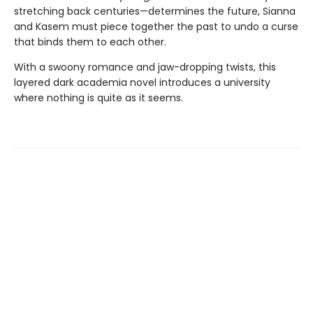
stretching back centuries—determines the future, Sianna
and Kasem must piece together the past to undo a curse
that binds them to each other.
With a swoony romance and jaw-dropping twists, this
layered dark academia novel introduces a university
where nothing is quite as it seems.