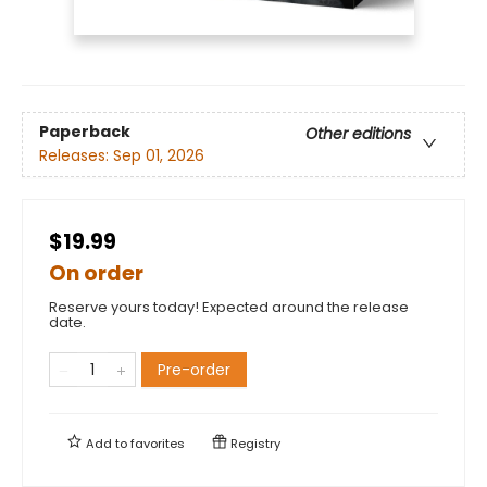
Paperback
Other editions
Releases:
Sep 01, 2026
$19.99
On order
Reserve yours today! Expected around the release
date.
Pre-order
Add to
favorites
Registry