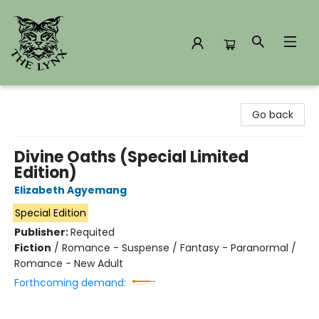
The Lynx Books
Go back
Divine Oaths (Special Limited
Edition)
Elizabeth Agyemang
Special Edition
Publisher:
Requited
Fiction
/
Romance - Suspense / Fantasy - Paranormal /
Romance - New Adult
Forthcoming demand: