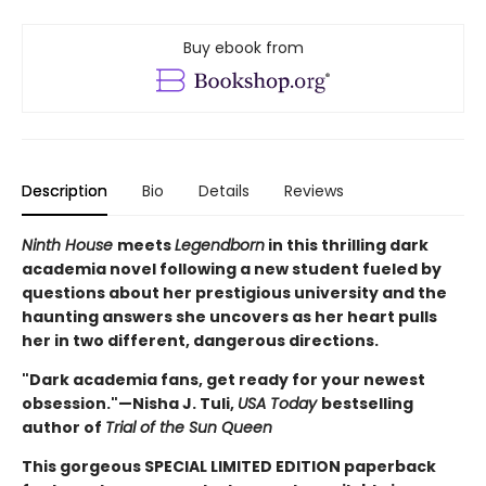
Buy ebook from
Description
Bio
Details
Reviews
Ninth House
meets
Legendborn
in this thrilling dark
academia novel following a new student fueled by
questions about her prestigious university and the
haunting answers she uncovers as her heart pulls
her in two different, dangerous directions.
"Dark academia fans, get ready for your newest
obsession."—Nisha J. Tuli,
USA Today
bestselling
author of
Trial of the Sun Queen
This gorgeous SPECIAL LIMITED EDITION paperback