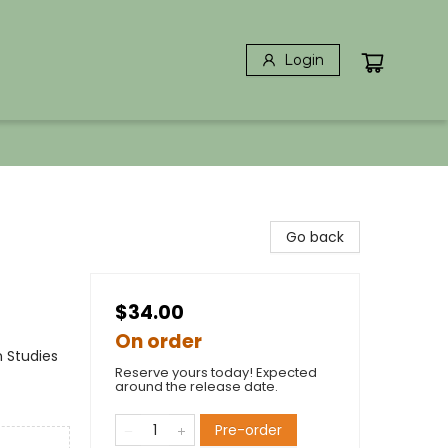
Login
Go back
$34.00
On order
n Studies
Reserve yours today! Expected
around the release date.
Pre-order