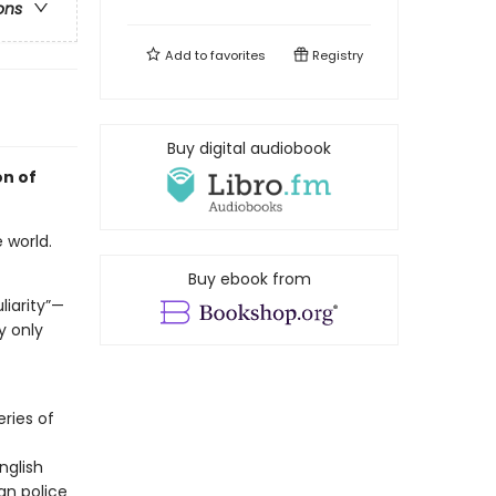
ons
Add to
favorites
Registry
Buy digital audiobook
on of
 world.
Buy ebook from
liarity”—
y only
ries of
nglish
an police