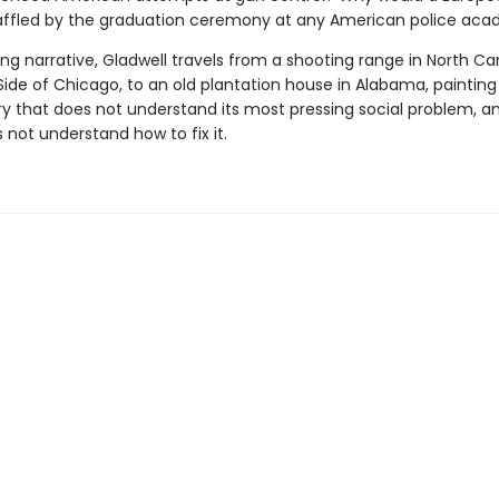
affled by the graduation ceremony at any American police ac
ng narrative, Gladwell travels from a shooting range in North Car
ide of Chicago, to an old plantation house in Alabama, painting
ry that does not understand its most pressing social problem, a
s not understand how to fix it.