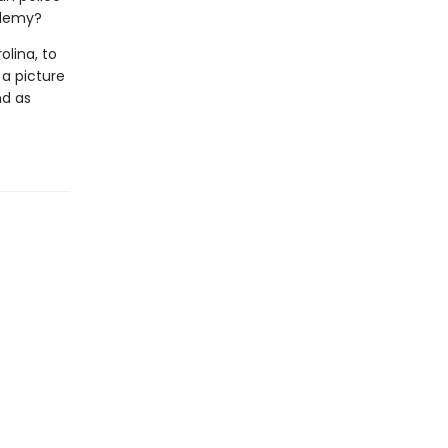
ademy?
olina, to
 a picture
nd as