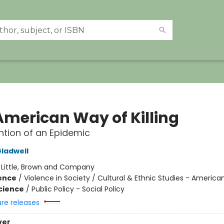
American Way of Killing
ntion of an Epidemic
ladwell
:
Little, Brown and Company
ience
/
Violence in Society / Cultural & Ethnic Studies - America
Science
/
Public Policy - Social Policy
ure releases
ver