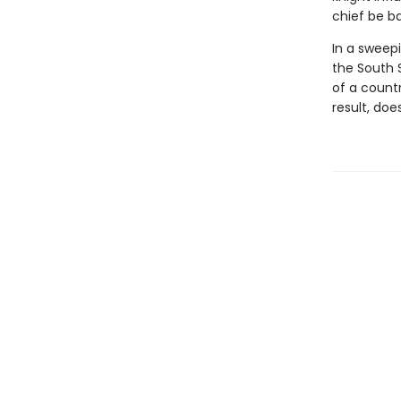
chief be b
In a sweepi
the South S
of a count
result, doe