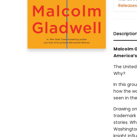
Releases
Descriptio
Malcolm G
America’s
The United
Why?
In this gr
how the wo
seen in the
Drawing on 
trademark 
stories. W
Washington
knight inf