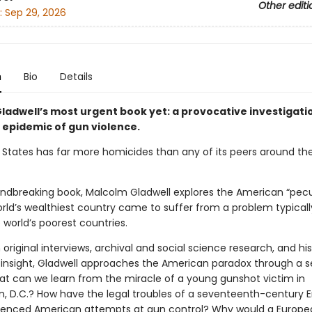
Other editi
:
Sep 29, 2026
n
Bio
Details
ladwell’s most urgent book yet: a provocative investigati
 epidemic of gun violence.
 States has far more homicides than any of its peers around the
oundbreaking book, Malcolm Gladwell explores the American “pecu
rld’s wealthiest country came to suffer from a problem typicall
 world’s poorest countries.
original interviews, archival and social science research, and his
insight, Gladwell approaches the American paradox through a se
hat can we learn from the miracle of a young gunshot victim in
, D.C.? How have the legal troubles of a seventeenth-century E
luenced American attempts at gun control? Why would a Europe