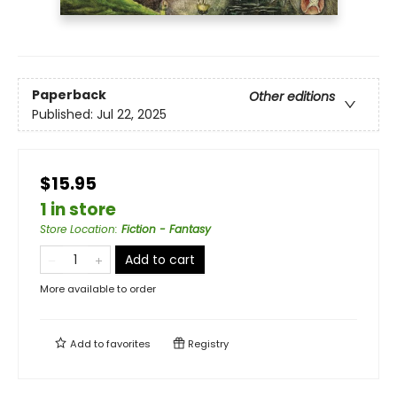
Paperback
Other editions
Published:
Jul 22, 2025
$15.95
1 in store
Store Location
:
Fiction - Fantasy
Add to cart
More available to order
Add to
favorites
Registry