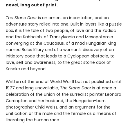
novel, long out of print.
The Stone Door
is an omen, an incantation, and an
adventure story rolled into one. Built in layers like a puzzle
box, it is the tale of two people, of love and the Zodiac
and the Kabbalah, of Transylvania and Mesopotamia
converging at the Caucasus, of a mad Hungarian King
named Böles Kilary and of a woman’s discovery of an
initiatory code that leads to a Cyclopean obstacle, to
love, self and awareness, to the great stone door of
Kescke and beyond.
Written at the end of World War II but not published until
1977 and long unavailable,
The Stone Door
is at once a
celebration of the union of the surrealist painter Leonora
Carrington and her husband, the Hungarian-born
photographer Chiki Weisz, and an argument for the
unification of the male and the female as a means of
liberating the human race.