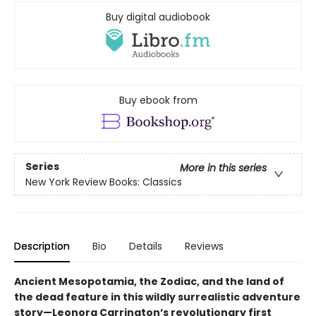
Buy digital audiobook
Buy ebook from
Series
More in this series
New York Review Books: Classics
Description
Bio
Details
Reviews
Ancient Mesopotamia, the Zodiac, and the land of
the dead feature in this wildly surrealistic adventure
story—Leonora Carrington’s revolutionary first