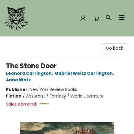
The Lynx Books
Go back
The Stone Door
Leonora Carrington
,
Gabriel Weisz Carrington
,
Anna Watz
Publisher:
New York Review Books
Fiction
/
Absurdist / Fantasy / World Literature
Sales demand: