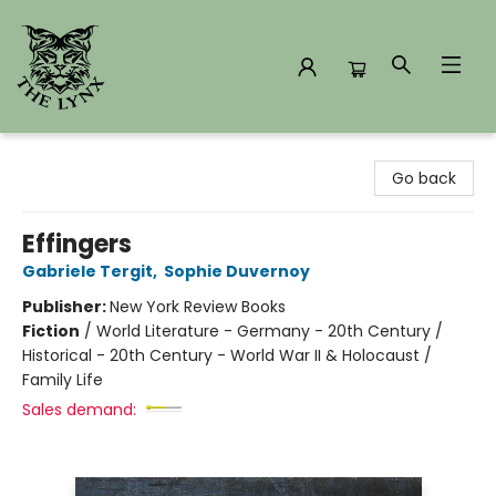
The Lynx Books
Go back
Effingers
Gabriele Tergit
,
Sophie Duvernoy
Publisher:
New York Review Books
Fiction
/
World Literature - Germany - 20th Century /
Historical - 20th Century - World War II & Holocaust /
Family Life
Sales demand: