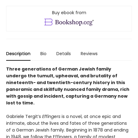
Buy ebook from
Description
Bio
Details
Reviews
Three generations of German Jewish family
undergo the tumult, upheaval, and brutality of
nineteenth- and twentieth-century history in this
panoramic and skillfully nuanced family drama, rich
with gossip and incident, capturing a Germany now
lost to time.
Gabriele Tergit’s
Effingers
is a novel, at once epic and
intimate, about the lives and fates of three generations
of a German Jewish family. Beginning in 1878 and ending
in 1948, we follow the Effingers, a family of modest