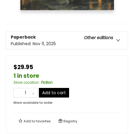
Paperback
Other editions
Published:
Nov 11, 2025
$29.95
1 in store
Store Location
:
Fiction
Add to cart
More available to order
Add to
favorites
Registry