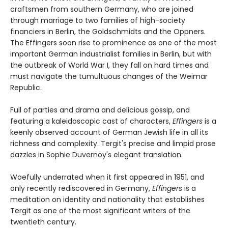
craftsmen from southern Germany, who are joined
through marriage to two families of high-society
financiers in Berlin, the Goldschmidts and the Oppners.
The Effingers soon rise to prominence as one of the most
important German industrialist families in Berlin, but with
the outbreak of World War I, they fall on hard times and
must navigate the tumultuous changes of the Weimar
Republic.
Full of parties and drama and delicious gossip, and
featuring a kaleidoscopic cast of characters,
Effingers
is a
keenly observed account of German Jewish life in all its
richness and complexity. Tergit's precise and limpid prose
dazzles in Sophie Duvernoy's elegant translation.
Woefully underrated when it first appeared in 1951, and
only recently rediscovered in Germany,
Effingers
is a
meditation on identity and nationality that establishes
Tergit as one of the most significant writers of the
twentieth century.