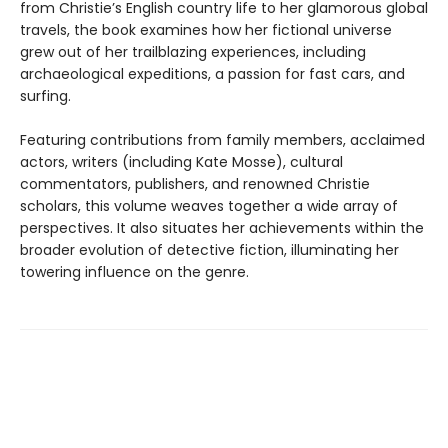
from Christie’s English country life to her glamorous global
travels, the book examines how her fictional universe
grew out of her trailblazing experiences, including
archaeological expeditions, a passion for fast cars, and
surfing.
Featuring contributions from family members, acclaimed
actors, writers (including Kate Mosse), cultural
commentators, publishers, and renowned Christie
scholars, this volume weaves together a wide array of
perspectives. It also situates her achievements within the
broader evolution of detective fiction, illuminating her
towering influence on the genre.