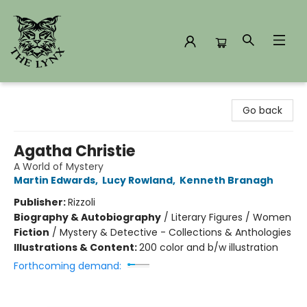
The Lynx Books
Go back
Agatha Christie
A World of Mystery
Martin Edwards
,
Lucy Rowland
,
Kenneth Branagh
Publisher:
Rizzoli
Biography & Autobiography
/
Literary Figures / Women
Fiction
/
Mystery & Detective - Collections & Anthologies
Illustrations & Content:
200 color and b/w illustration
Forthcoming demand: