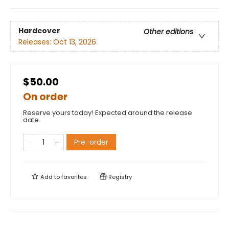
Hardcover
Other editions
Releases:
Oct 13, 2026
$50.00
On order
Reserve yours today! Expected around the release
date.
Pre-order
Add to
favorites
Registry