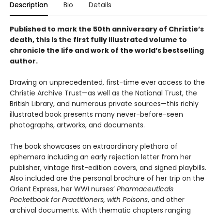
Description
Bio
Details
Published to mark the 50th anniversary of Christie’s
death, this is the first fully illustrated volume to
chronicle the life and work of the world’s bestselling
author.
Drawing on unprecedented, first-time ever access to the
Christie Archive Trust—as well as the National Trust, the
British Library, and numerous private sources—this richly
illustrated book presents many never-before-seen
photographs, artworks, and documents.
The book showcases an extraordinary plethora of
ephemera including an early rejection letter from her
publisher, vintage first-edition covers, and signed playbills.
Also included are the personal brochure of her trip on the
Orient Express, her WWI nurses’
Pharmaceuticals
Pocketbook for Practitioners, with Poisons
, and other
archival documents. With thematic chapters ranging