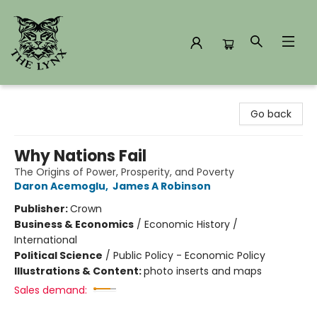
The Lynx Books
Go back
Why Nations Fail
The Origins of Power, Prosperity, and Poverty
Daron Acemoglu
,
James A Robinson
Publisher:
Crown
Business & Economics
/
Economic History /
International
Political Science
/
Public Policy - Economic Policy
Illustrations & Content:
photo inserts and maps
Sales demand: