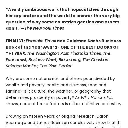
“A wildly ambitious work that hopscotches through
history and around the world to answer the very big
question of why some countries get rich and others
don’t.”—
The New York Times
FINALIST:
Financial Times
and Goldman Sachs Business
Book of the Year Award • ONE OF THE BEST BOOKS OF
THE YEAR:
The Washington Post, Financial Times, The
Economist, BusinessWeek, Bloomberg, The Christian
Science Monitor, The Plain Dealer
Why are some nations rich and others poor, divided by
wealth and poverty, health and sickness, food and
famine? Is it culture, the weather, or geography that
determines prosperity or poverty? As
Why Nations Fail
shows, none of these factors is either definitive or destiny.
Drawing on fifteen years of original research, Daron
Acemoglu and James Robinson conclusively show that it