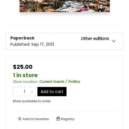
Paperback
Other editions
Published:
Sep 17, 2013
$25.00
1 in store
Store Location
:
Current Events / Politics
Add to cart
More available to order
Add to
favorites
Registry