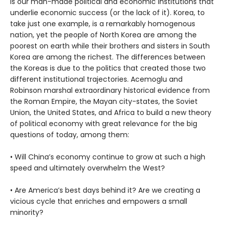
is our man-made political and economic institutions that
underlie economic success (or the lack of it). Korea, to
take just one example, is a remarkably homogenous
nation, yet the people of North Korea are among the
poorest on earth while their brothers and sisters in South
Korea are among the richest. The differences between
the Koreas is due to the politics that created those two
different institutional trajectories. Acemoglu and
Robinson marshal extraordinary historical evidence from
the Roman Empire, the Mayan city-states, the Soviet
Union, the United States, and Africa to build a new theory
of political economy with great relevance for the big
questions of today, among them:
• Will China’s economy continue to grow at such a high
speed and ultimately overwhelm the West?
• Are America’s best days behind it? Are we creating a
vicious cycle that enriches and empowers a small
minority?