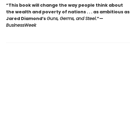
“This book will change the way people think about
the wealth and poverty of nations . . . as ambitious as
Jared Diamond’s
Guns, Germs, and Steel
.”—
BusinessWeek