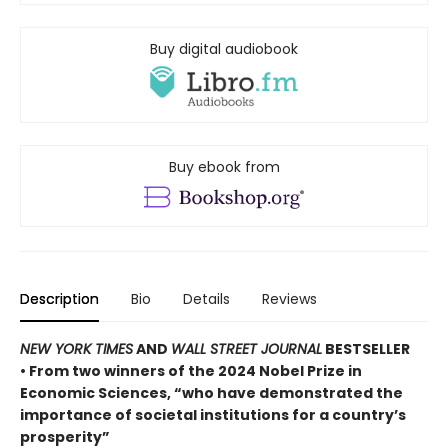
Buy digital audiobook
Buy ebook from
Description
Bio
Details
Reviews
NEW YORK TIMES
AND
WALL STREET JOURNAL
BESTSELLER
• From two winners of the 2024 Nobel Prize in
Economic Sciences, “who have demonstrated the
importance of societal institutions for a country’s
prosperity”