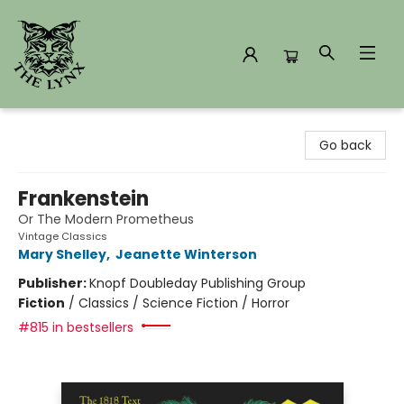
The Lynx Books
Go back
Frankenstein
Or The Modern Prometheus
Vintage Classics
Mary Shelley
,
Jeanette Winterson
Publisher:
Knopf Doubleday Publishing Group
Fiction
/
Classics / Science Fiction / Horror
#815 in bestsellers