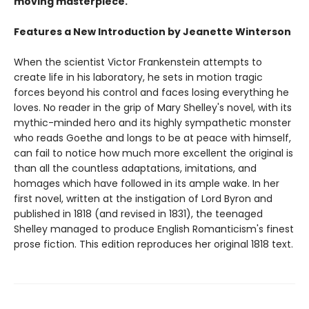
moving masterpiece.
Features a New Introduction by Jeanette Winterson
When the scientist Victor Frankenstein attempts to
create life in his laboratory, he sets in motion tragic
forces beyond his control and faces losing everything he
loves. No reader in the grip of Mary Shelley's novel, with its
mythic-minded hero and its highly sympathetic monster
who reads Goethe and longs to be at peace with himself,
can fail to notice how much more excellent the original is
than all the countless adaptations, imitations, and
homages which have followed in its ample wake. In her
first novel, written at the instigation of Lord Byron and
published in 1818 (and revised in 1831), the teenaged
Shelley managed to produce English Romanticism's finest
prose fiction. This edition reproduces her original 1818 text.