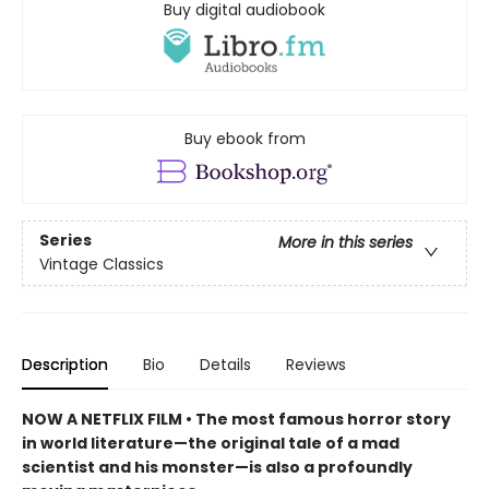
Buy digital audiobook
Buy ebook from
Series
More in this series
Vintage Classics
Description
Bio
Details
Reviews
NOW A NETFLIX FILM • The most famous horror story
in world literature—the original tale of a mad
scientist and his monster—is also a profoundly