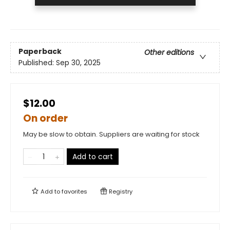
Paperback
Other editions
Published:
Sep 30, 2025
$12.00
On order
May be slow to obtain. Suppliers are waiting for stock
Add to cart
Add to
favorites
Registry