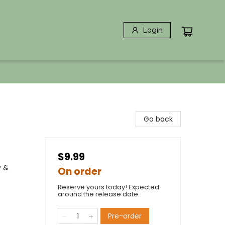
Login
Go back
$9.99
y &
On order
Reserve yours today! Expected
around the release date.
Pre-order