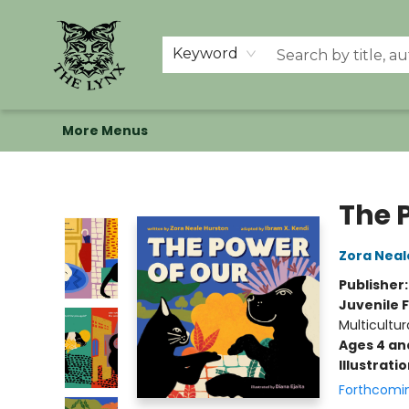
Home
Shop
Memberships
Events at The Lynx
Banned Books
Summer Reading BINGO
About Us
Keyword
More Menus
The Lynx Books
The 
Zora Neal
Publisher
Juvenile F
Multicultur
Ages 4 an
Illustrati
Forthcomi