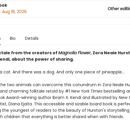
ook
Other editi
:
Aug 18, 2026
n
Bio
Details
lktale from the creators of
Magnolia Flower
, Zora Neale Hurs
endi, about the power of sharing.
a cat. And there was a dog. And only one piece of pineapple…
f the two animals can overcome this conundrum in Zora Neale Hu
nd charming folktale retold by #1
New York Times
bestselling a
ook Award–winning author Ibram X. Kendi and illustrated by
New Y
ist, Diana Ejaita. This accessible and sizable board book is perfe
 the youngest of readers to the beauty of Hurston's storytelling 
ch children that everything is better shared when with friends.