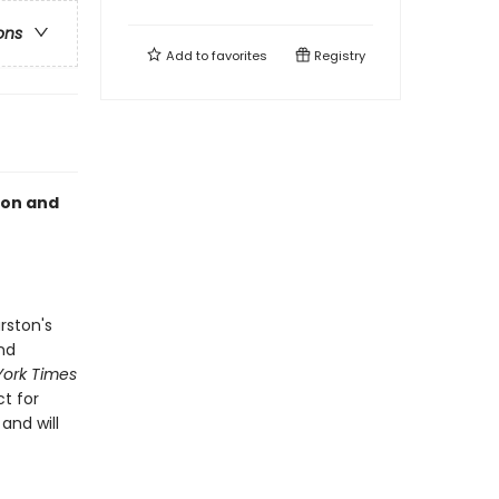
ons
Add to
favorites
Registry
ton and
rston's
nd
ork Times
ct for
and will