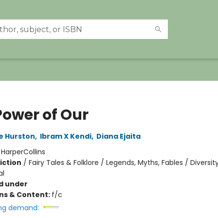
Power of Our
e Hurston
,
Ibram X Kendi
,
Diana Ejaita
:
HarperCollins
iction
/
Fairy Tales & Folklore / Legends, Myths, Fables / Diversit
al
d under
ons & Content:
f/c
ng demand: