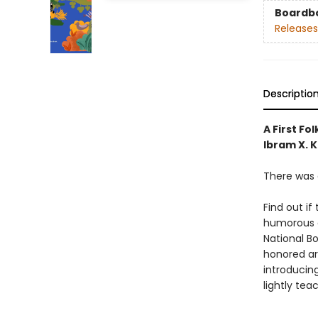
Boardb
Releases
Descriptio
A First Fo
Ibram X. K
There was 
Find out i
humorous a
National B
honored art
introducing
lightly tea