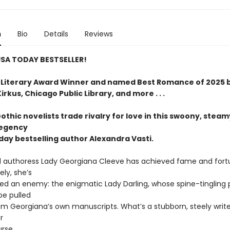
n
Bio
Details
Reviews
SA TODAY BESTSELLER!
Literary Award Winner and named Best Romance of 2025 
rkus, Chicago Public Library, and more . . .
Gothic novelists trade rivalry for love in this swoony, steam
Regency
day bestselling author Alexandra Vasti.
 authoress Lady Georgiana Cleeve has achieved fame and fort
ly, she’s
red an enemy: the enigmatic Lady Darling, whose spine-tingling 
be pulled
rom Georgiana’s own manuscripts. What’s a stubborn, steely write
r
urse.