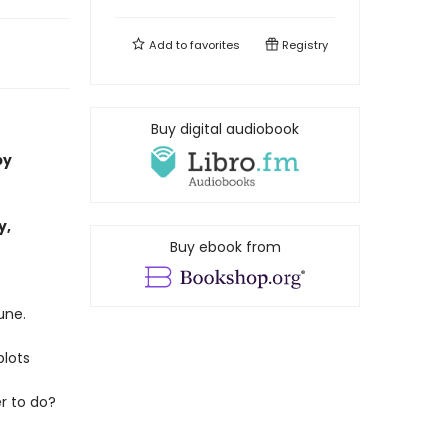
Add to
favorites
Registry
Buy digital audiobook
by
y,
Buy ebook from
une.
plots
r to do?