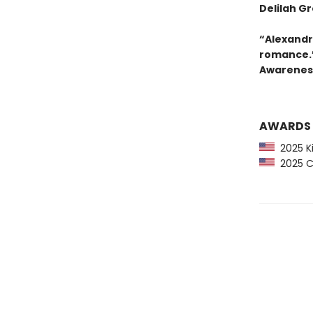
Delilah G
“Alexandra
romance.”
Awarenes
AWARDS
2025 Ki
2025 CP