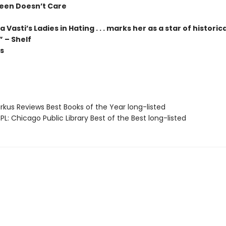
reen Doesn’t Care
 Vasti’s Ladies in Hating . . . marks her as a star of historica
 – Shelf
s
rkus Reviews Best Books of the Year long-listed
L: Chicago Public Library Best of the Best long-listed