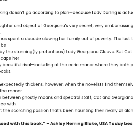
ing doesn’t go according to plan—because Lady Darling is actua
aughter and object of Georgiana’s very secret, very embarrassin
.
has spent a decade clawing her family out of poverty. The last 
 be
 by the stunning(ly pretentious) Lady Georgiana Cleeve. But Cat
scape her
ly beautiful rival—including at the eerie manor where they both p
books.
nexpectedly thickens, however, when the novelists find themsel
 the manor
In between ghostly moans and spectral staff, Cat and Georgia
ce with
: the scorching passion that’s been haunting their rivalry all alon
sed with this book.” – Ashley Herring Blake, USA Today bes