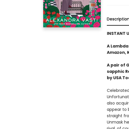
Descriptio
INSTANT U
A Lambda 
Amazon, Ki
A pair of 
sapphic 
by USA To
Celebrated
Unfortunate
also acqui
appear to 
straight f
Unmask he
rival, of co