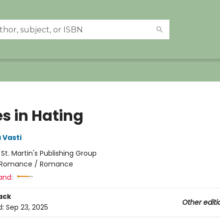
s in Hating
 Vasti
:
St. Martin's Publishing Group
Romance / Romance
and:
ack
Other editi
d:
Sep 23, 2025