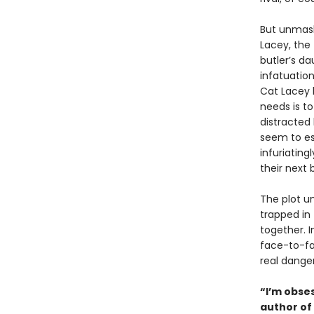
But unmask
Lacey, the
butler’s d
infatuation
Cat Lacey 
needs is to
distracted
seem to e
infuriating
their next 
The plot u
trapped in
together. 
face-to-fa
real danger
“I’m obses
author of