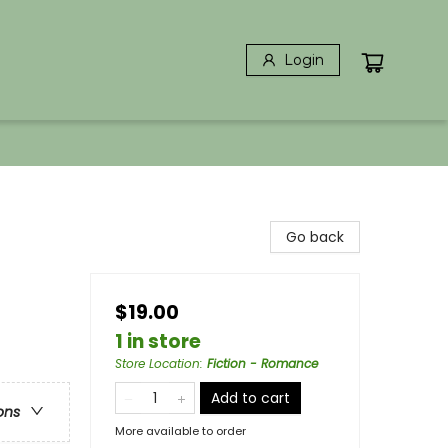
Login
Go back
$19.00
1 in store
Store Location
:
Fiction - Romance
Add to cart
ons
More available to order