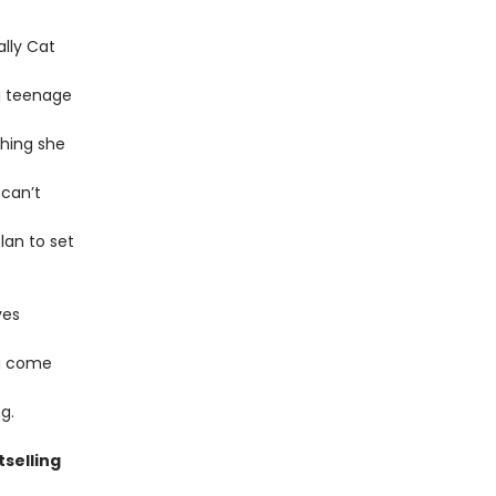
lly Cat
g teenage
thing she
 can’t
lan to set
ves
na come
g.
tselling