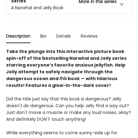
Series
More in this series
A Narwhal and Jelly Book
Description
Bio
Details
Reviews
Take the plunge into this interactive picture book
spin-off of the bestselling Narwhal and Jelly series
starring everyone’s favorite anxious jellyfish. Help
Jelly attempt to safely navigate through the
dangerous ocean and
this
book — with hilarious
results! Features a glow-in-the-dark cover!
Did the title just say that this book is dangerous? Jelly
doesn't
do
dangerous. Can you help Jelly find a way out?
Just don't move a muscle or make any loud noises, okay?
And definitely DON'T touch anything!
While everything seems to come sunny-side up for