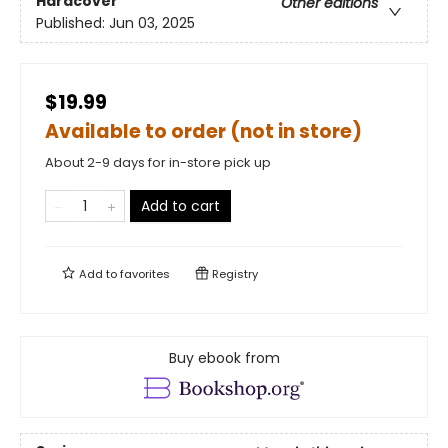
Hardcover
Other editions
Published:
Jun 03, 2025
$19.99
Available to order (not in store)
About 2-9 days for in-store pick up
Add to cart
Add to
favorites
Registry
Buy ebook from