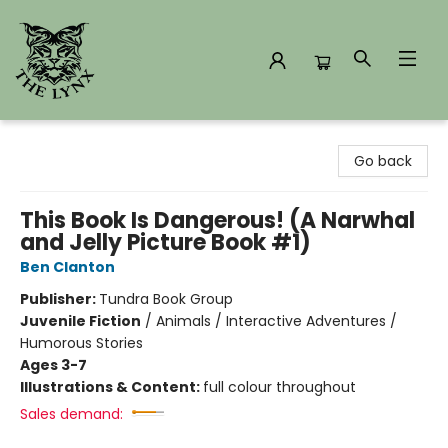
The Lynx Books
Go back
This Book Is Dangerous! (A Narwhal
and Jelly Picture Book #1)
Ben Clanton
Publisher:
Tundra Book Group
Juvenile Fiction
/
Animals / Interactive Adventures /
Humorous Stories
Ages 3-7
Illustrations & Content:
full colour throughout
Sales demand: