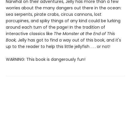
Narwhal on their adventures, Jelly has more than a few
worries about the many dangers out there in the ocean:
sea serpents, pirate crabs, circus cannons, lost
porcupines, and spiky things of any kind could be lurking
around each turn of the page! In the tradition of
interactive classics like
The Monster at the End of This
Book,
Jelly has got to find a way out of this book, and it's
up to the reader to help this little jellyfish . . . or not!
WARNING: This book is dangerously fun!