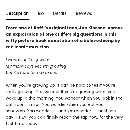
Description
Bio
Details
Reviews
From one of Raffi’s original fans, Jon Klassen, comes
an exploration of one of life’s big questions in this
witty picture book adaptation of a beloved song by
the iconic musician.
I wonder if I’m growing
My mom says yes I’m growing
but it’s hard for me to see
When you're growing up, it can be hard to tell if you’re
really growing. You wonder if you're growing when you
wake up in the morning. You wonder when you look in the
bathroom mirror. You wonder when you eat your
sandwich. You wonder . . . and you wonder . . . until one
day — HEY! you can finally reach the tap now, for the very
first time today.