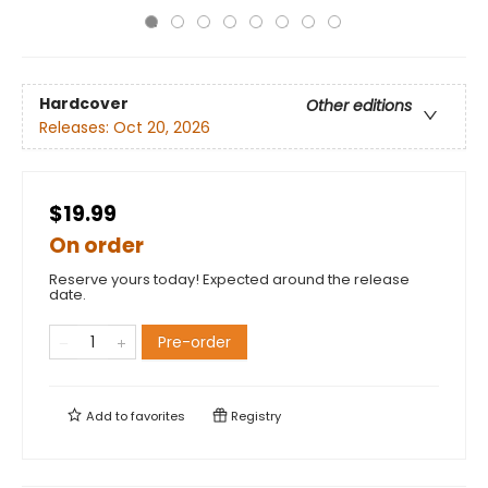
Hardcover
Other editions
Releases:
Oct 20, 2026
$19.99
On order
Reserve yours today! Expected around the release
date.
Pre-order
Add to
favorites
Registry