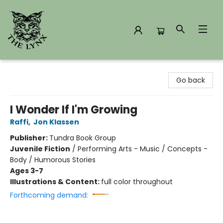
The Lynx Books
Go back
I Wonder If I'm Growing
Raffi
,
Jon Klassen
Publisher:
Tundra Book Group
Juvenile Fiction
/
Performing Arts - Music / Concepts -
Body / Humorous Stories
Ages 3-7
Illustrations & Content:
full color throughout
Forthcoming demand: