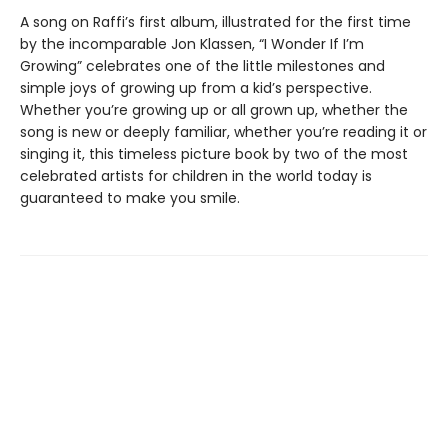
A song on Raffi’s first album, illustrated for the first time
by the incomparable Jon Klassen, “I Wonder If I’m
Growing” celebrates one of the little milestones and
simple joys of growing up from a kid’s perspective.
Whether you’re growing up or all grown up, whether the
song is new or deeply familiar, whether you’re reading it or
singing it, this timeless picture book by two of the most
celebrated artists for children in the world today is
guaranteed to make you smile.