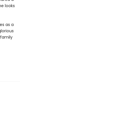
he looks
es as a
lorious
 family