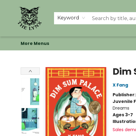
Home
Shop
Memberships
Events at The Lynx
Banned Books
Summer Reading BINGO
About Us
Keyword
More Menus
The Lynx Books
Dim 
X Fang
Publisher
Juvenile F
Dreams
Ages 3-7
Illustrati
Sales dem