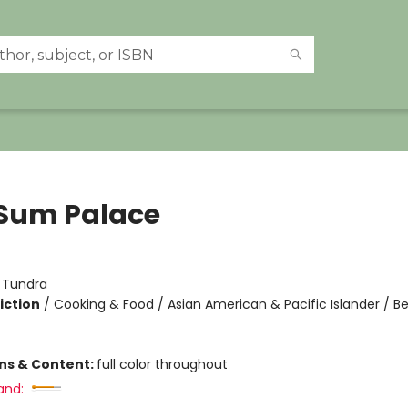
Sum Palace
:
Tundra
iction
/
Cooking & Food / Asian American & Pacific Islander / B
ons & Content:
full color throughout
and: