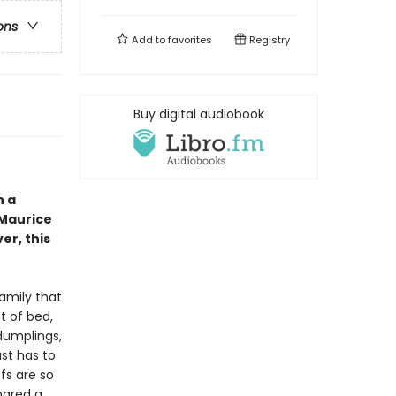
ons
Add to
favorites
Registry
Buy digital audiobook
n a
 Maurice
ver, this
amily that
t of bed,
dumplings,
ust has to
efs are so
pared a