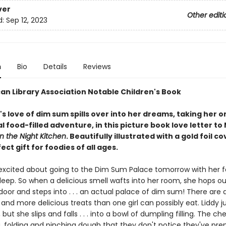
ver
Other editi
d:
Sep 12, 2023
n
Bio
Details
Reviews
an Library Association Notable Children's Book
irl's love of dim sum spills over into her dreams, taking her o
l food-filled adventure, in this picture book love letter to
In the Night Kitchen
. Beautifully illustrated with a gold foil co
fect gift for foodies of all ages.
o excited about going to the Dim Sum Palace tomorrow with her f
leep. So when a delicious smell wafts into her room, she hops ou
oor and steps into . . . an actual palace of dim sum! There are 
and more delicious treats than one girl can possibly eat. Liddy j
 but she slips and falls . . . into a bowl of dumpling filling. The ch
g, folding and pinching dough that they don't notice they've pre