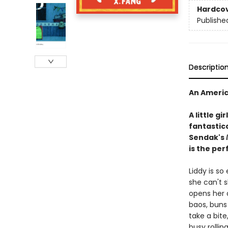
Hardco
Publishe
Descriptio
An Americ
A little g
fantastica
Sendak's
is the per
Liddy is s
she can't s
opens her d
baos, buns 
take a bite,
busy rollin