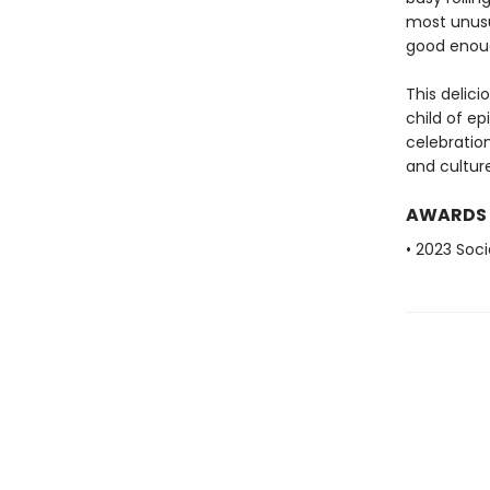
most unusu
good enough
This delic
child of ep
celebration
and culture
AWARDS
• 2023 Soci