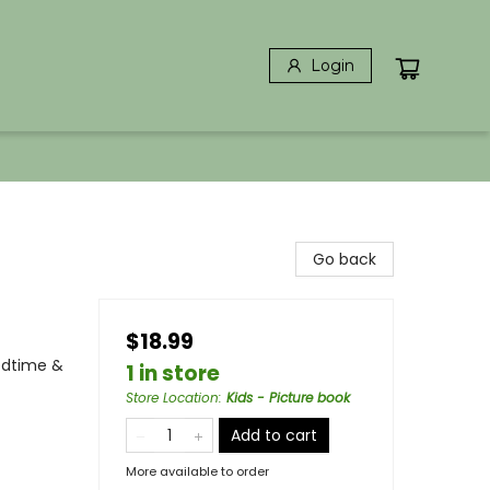
Login
Go back
$18.99
edtime &
1 in store
Store Location
:
Kids - Picture book
Add to cart
More available to order