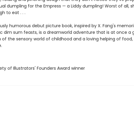
al dumpling for the Empress — a Liddy dumpling! Worst of all, s
 to eat . . .
iously humorous debut picture book, inspired by X. Fang's memori
ic dim sum feasts, is a dreamworld adventure that is at once a g
 of the sensory world of childhood and a loving helping of food,
.
ety of Illustrators' Founders Award winner