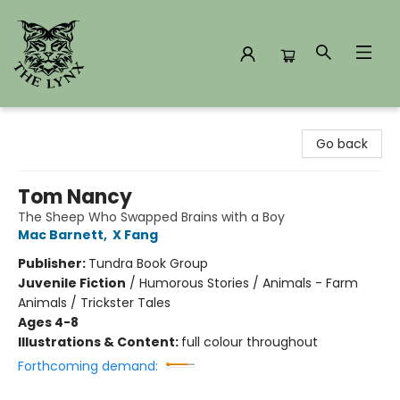
The Lynx Books
Go back
Tom Nancy
The Sheep Who Swapped Brains with a Boy
Mac Barnett
,
X Fang
Publisher:
Tundra Book Group
Juvenile Fiction
/
Humorous Stories / Animals - Farm
Animals / Trickster Tales
Ages 4-8
Illustrations & Content:
full colour throughout
Forthcoming demand: