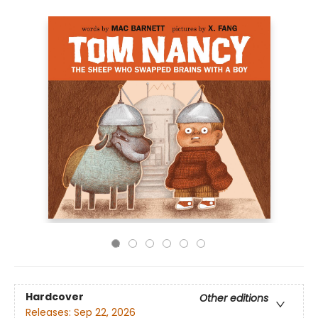
Hardcover
Other editions
Releases:
Sep 22, 2026