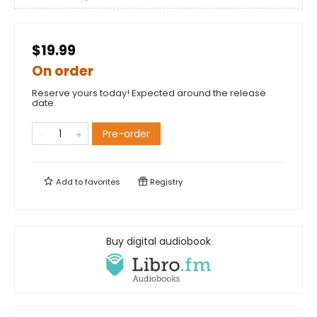
$19.99
On order
Reserve yours today! Expected around the release
date.
Pre-order
Add to
favorites
Registry
Buy digital audiobook