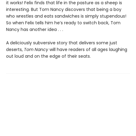
it works! Felix finds that life in the pasture as a sheep is
interesting. But Tom Nancy discovers that being a boy
who wrestles and eats sandwiches is simply stupendous!
So when Felix tells him he’s ready to switch back, Tom
Nancy has another idea . . .
A deliciously subversive story that delivers some just
deserts,
Tom Nancy
will have readers of all ages laughing
out loud and on the edge of their seats.