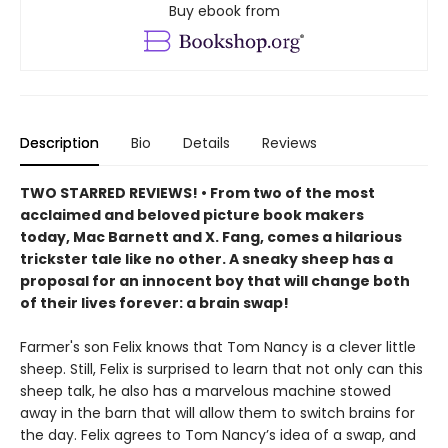
Buy ebook from
Description
Bio
Details
Reviews
TWO STARRED REVIEWS! • From two of the most
acclaimed and beloved picture book makers
today, Mac Barnett and X. Fang, comes a hilarious
trickster tale like no other. A sneaky sheep has a
proposal for an innocent boy that will change both
of their lives forever: a brain swap!
Farmer's son Felix knows that Tom Nancy is a clever little
sheep. Still, Felix is surprised to learn that not only can this
sheep talk, he also has a marvelous machine stowed
away in the barn that will allow them to switch brains for
the day. Felix agrees to Tom Nancy’s idea of a swap, and