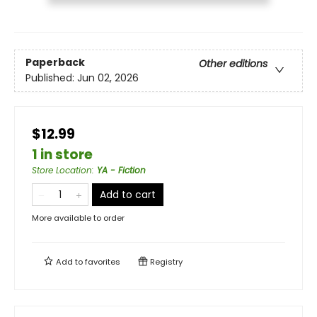
Paperback
Other editions
Published:
Jun 02, 2026
$12.99
1 in store
Store Location
:
YA - Fiction
Add to cart
More available to order
Add to
favorites
Registry