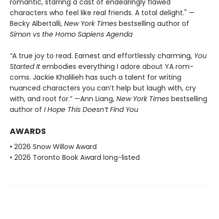
romantic, starring a cast of endearingly flawed
characters who feel like real friends. A total delight." —
Becky Albertalli,
New York Times
bestselling author of
Simon vs the Homo Sapiens Agenda
“
A true joy to read. Earnest and effortlessly charming,
You
Started It
embodies everything I adore about YA rom-
coms. Jackie Khalilieh has such a talent for writing
nuanced characters you can’t help but laugh with, cry
with, and root for.” —Ann Liang,
New York Times
bestselling
author of
I Hope This Doesn’t Find You
AWARDS
• 2026 Snow Willow Award
• 2026 Toronto Book Award long-listed