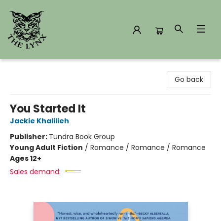
The Lynx Books
Go back
You Started It
Jackie Khalilieh
Publisher:
Tundra Book Group
Young Adult Fiction
/
Romance / Romance / Romance
Ages 12+
Sales demand: