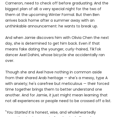
Cameron, need to check off before graduating. And the
biggest plan of all: a very special night for the two of
them at the upcoming Winter Formal. But then Ben
arrives back home after a summer away with an
unthinkable announcement: he wants to break up.
And when Jamie discovers him with Olivia Chen the next
day, she is determined to get him back. Even if that
means fake dating the younger, curly-haired, TikTok
dancer Axel Dahini, whose bicycle she accidentally ran
over.
Though she and Axel have nothing in common aside
from their shared Arab heritage — she's a messy, type A
with anxiety; he's carefree but meticulous — their forced
time together brings them to better understand one
another. And for Jamie, it just might mean learning that
not all experiences or people need to be crossed off a list.
"
You Started It
is honest, wise, and wholeheartedly