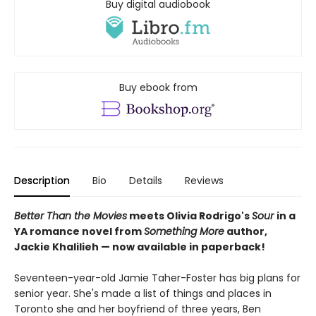
Buy digital audiobook
Buy ebook from
Description
Bio
Details
Reviews
Better Than the Movies
meets Olivia Rodrigo's
Sour
in a
YA romance novel from
Something More
author,
Jackie Khalilieh — now available in paperback!
Seventeen-year-old Jamie Taher-Foster has big plans for
senior year. She's made a list of things and places in
Toronto she and her boyfriend of three years, Ben