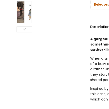
Releases
Descriptio
A gorgeou
something
author-ill
When a smal
of a busy c
a rather un
they start
shared par
Inspired by
this case,
which can 