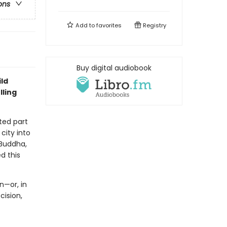
ons
Add to
favorites
Registry
Buy digital audiobook
ld
lling
ted part
city into
 Buddha,
d this
n—or, in
ision,