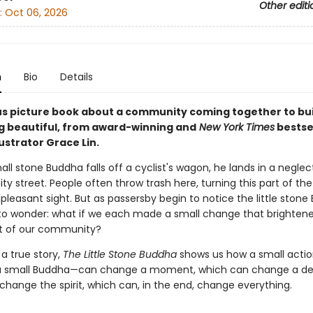
Other editi
:
Oct 06, 2026
n
Bio
Details
s picture book about a community coming together to bui
 beautiful, from award-winning and
New York Times
bestse
ustrator Grace Lin.
l stone Buddha falls off a cyclist's wagon, he lands in a neglec
ity street. People often throw trash here, turning this part of the 
pleasant sight. But as passersby begin to notice the little stone
 to wonder: what if we each made a small change that brightene
t of our community?
 a true story,
The Little Stone Buddha
shows us how a small actio
 a small Buddha—can change a moment, which can change a dec
change the spirit, which can, in the end, change everything.