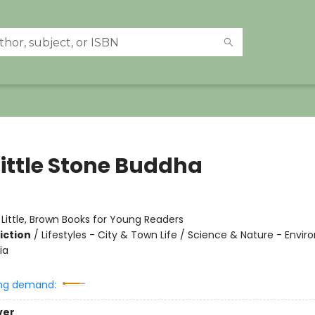
Little Stone Buddha
:
Little, Brown Books for Young Readers
iction
/
Lifestyles - City & Town Life / Science & Nature - Envi
ia
ng demand:
ver