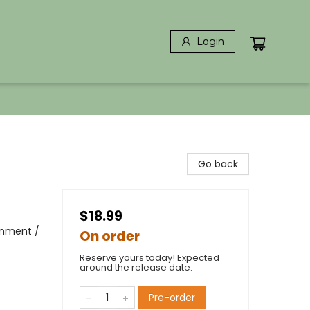
Login
Go back
$18.99
ronment /
On order
Reserve yours today! Expected
around the release date.
Pre-order