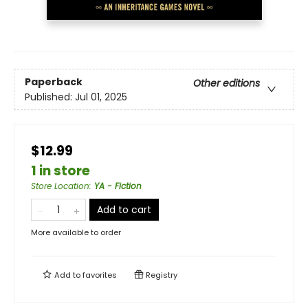
Paperback
Other editions
Published:
Jul 01, 2025
$12.99
1 in store
Store Location
:
YA - Fiction
Add to cart
More available to order
Add to
favorites
Registry