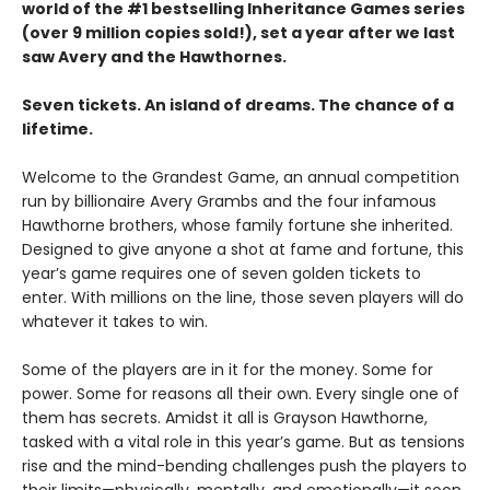
world of the #1 bestselling Inheritance Games series
(over 9 million copies sold!), set a year after we last
saw Avery and the Hawthornes.
Seven tickets. An island of dreams. The chance of a
lifetime.
Welcome to the Grandest Game, an annual competition
run by billionaire Avery Grambs and the four infamous
Hawthorne brothers, whose family fortune she inherited.
Designed to give anyone a shot at fame and fortune, this
year’s game requires one of seven golden tickets to
enter. With millions on the line, those seven players will do
whatever it takes to win.
Some of the players are in it for the money. Some for
power. Some for reasons all their own. Every single one of
them has secrets. Amidst it all is Grayson Hawthorne,
tasked with a vital role in this year’s game. But as tensions
rise and the mind-bending challenges push the players to
their limits—physically, mentally, and emotionally—it soon