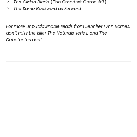
The Gilded Blade
(The Grandest Game #3)
The Same Backward as Forward
For more unputdownable reads from Jennifer Lynn Barnes,
don’t miss the killer The Naturals series, and The
Debutantes duet.