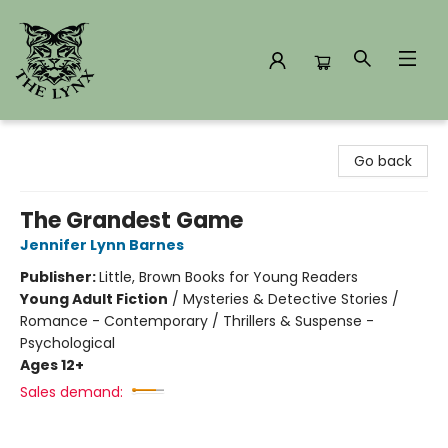
The Lynx Books
Go back
The Grandest Game
Jennifer Lynn Barnes
Publisher:
Little, Brown Books for Young Readers
Young Adult Fiction
/
Mysteries & Detective Stories /
Romance - Contemporary / Thrillers & Suspense -
Psychological
Ages 12+
Sales demand: