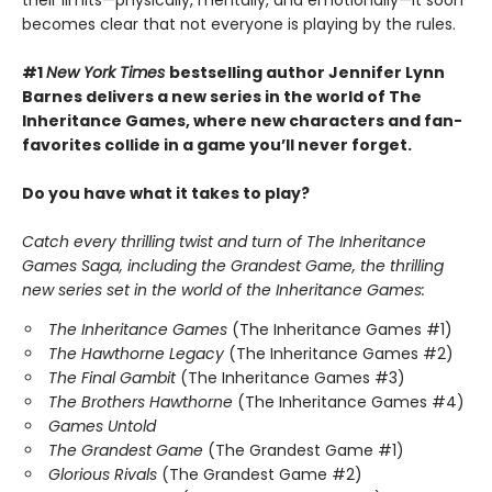
becomes clear that not everyone is playing by the rules.
#1
New York Times
bestselling author Jennifer Lynn
Barnes delivers a new series in the world of The
Inheritance Games, where new characters and fan-
favorites collide in a game you’ll never forget.
Do you have what it takes to play?
Catch every thrilling twist and turn of The Inheritance
Games Saga, including the Grandest Game, the thrilling
new series set in the world of the Inheritance Games:
The Inheritance Games
(The Inheritance Games #1)
The Hawthorne Legacy
(The Inheritance Games #2)
The Final Gambit
(The Inheritance Games #3)
The Brothers Hawthorne
(The Inheritance Games #4)
Games Untold
The Grandest Game
(The Grandest Game #1)
Glorious Rivals
(The Grandest Game #2)