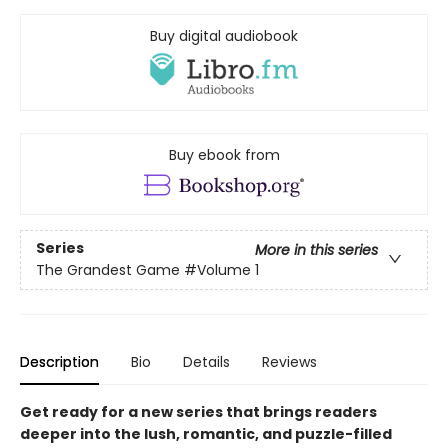
Buy digital audiobook
Buy ebook from
Series
More in this series
The Grandest Game
#Volume 1
Description
Bio
Details
Reviews
Get ready for a new series that brings readers
deeper into the lush, romantic, and puzzle-filled