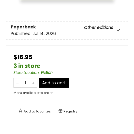
Paperback
Other editions
Published:
Jul 14, 2026
$16.95
3 in store
Store Location
:
Fiction
Add to cart
More available to order
Add to
favorites
Registry