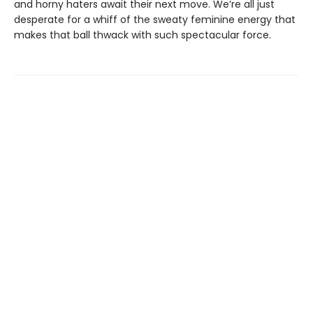
and horny haters await their next move. We’re all just
desperate for a whiff of the sweaty feminine energy that
makes that ball thwack with such spectacular force.