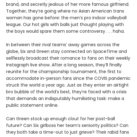
brand, and secretly jealous of her more famous girlfriend.
Together, they’re going where no Asian American trans
woman has gone before: the men’s pro indoor volleyball
league. Our hot girls with balls just thought playing with
the boys would spare them some controversy . . . haha.
In between their rival teams’ away games across the
globe, Six and Green stay connected on SpaceTime and
selflessly broadcast their romance to fans on their weekly
Instagraph live show. After a long season, they’ll finally
reunite for the championship tournament, the first to
accommodate in-person fans since the COVIS pandemic
struck the world a year ago. Just as they enter an airtight
bro bubble of the world’s best, they’re faced with a crisis
that demands an indisputably humiliating task: make a
public statement online.
Can Green stock up enough clout for her post-ball
future? Can Six girlboss her team’s seniority politics? Can
they both take a time-out to just grieve? Their rabid fans