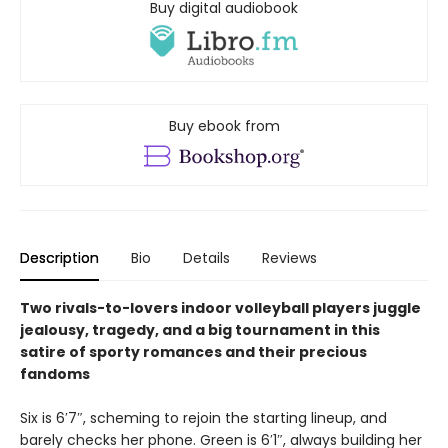
Buy digital audiobook
Buy ebook from
Description
Bio
Details
Reviews
Two rivals-to-lovers indoor volleyball players juggle
jealousy, tragedy, and a big tournament in this
satire of sporty romances and their precious
fandoms
Six is 6′7″, scheming to rejoin the starting lineup, and
barely checks her phone. Green is 6′1″, always building her