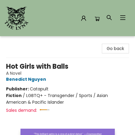
The Lynx Books
Go back
Hot Girls with Balls
A Novel
Benedict Nguyen
Publisher:
Catapult
Fiction
/
LGBTQ+ - Transgender / Sports / Asian
American & Pacific Islander
Sales demand: