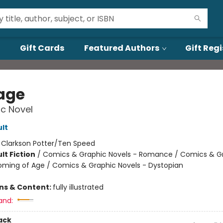
Gift Cards
Featured Authors
Gift Regi
age
c Novel
lt
:
Clarkson Potter/Ten Speed
lt Fiction
/
Comics & Graphic Novels - Romance / Comics & G
oming of Age / Comics & Graphic Novels - Dystopian
ons & Content:
fully illustrated
and:
ack