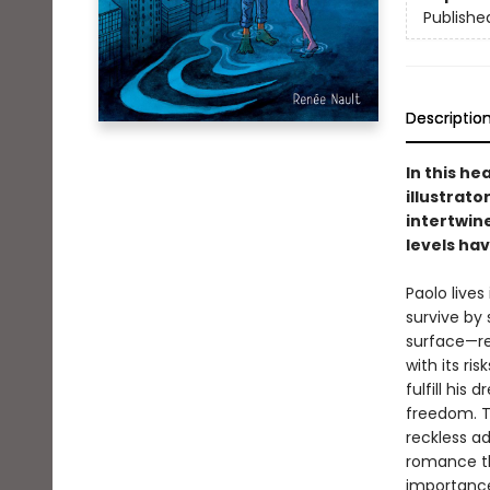
Publishe
Descriptio
In this h
illustrato
intertwine
levels hav
Paolo live
survive by
surface—re
with its ri
fulfill his
freedom. T
reckless a
romance th
importance