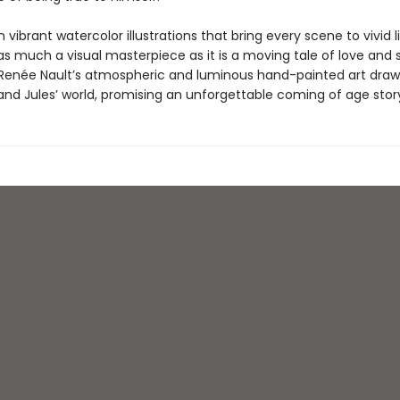
 vibrant watercolor illustrations that bring every scene to vivid li
as much a visual masterpiece as it is a moving tale of love and s
 Renée Nault’s atmospheric and luminous hand-painted art draw
and Jules’ world, promising an unforgettable coming of age stor