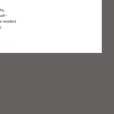
fe,
elf-
s readers
y.