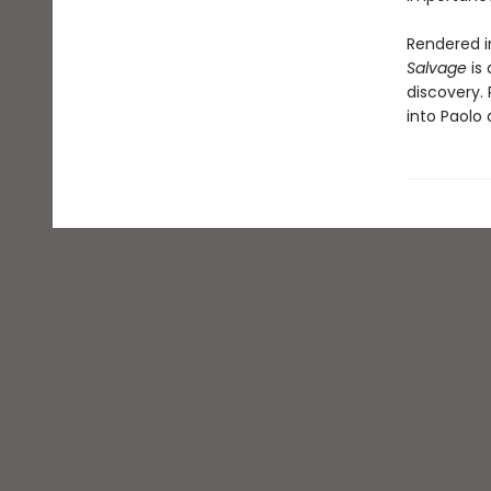
Rendered in
Salvage
is 
discovery.
into Paolo 