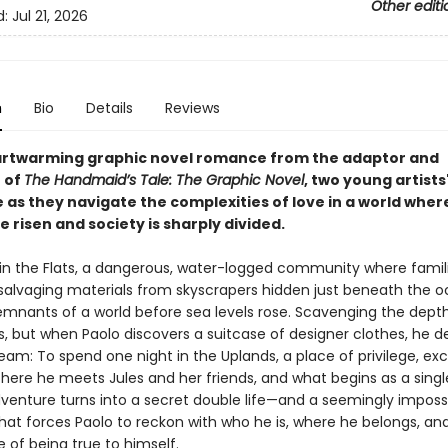
Other editi
d:
Jul 21, 2026
n
Bio
Details
Reviews
eartwarming graphic novel romance from the adaptor and
r of
The Handmaid’s Tale: The Graphic Novel
, two young artists
 as they navigate the complexities of love in a world wher
e risen and society is sharply divided.
s in the Flats, a dangerous, water-logged community where famil
 salvaging materials from skyscrapers hidden just beneath the o
mnants of a world before sea levels rose. Scavenging the dep
sks, but when Paolo discovers a suitcase of designer clothes, he d
 dream: To spend one night in the Uplands, a place of privilege, ex
here he meets Jules and her friends, and what begins as a singl
dventure turns into a secret double life—and a seemingly imposs
at forces Paolo to reckon with who he is, where he belongs, an
 of being true to himself.