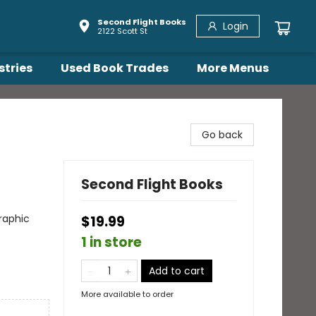
Second Flight Books
Login
2122 Scott St
stries
Used Book Trades
More Menus
Go back
Second Flight Books
raphic
$19.99
1 in store
Add to cart
More available to order