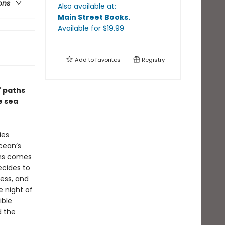
ons
Also available at:
Main Street Books
.
Available
for $
19.99
Add to
favorites
Registry
' paths
e sea
ies
cean’s
ths comes
ecides to
cess, and
e night of
ible
d the