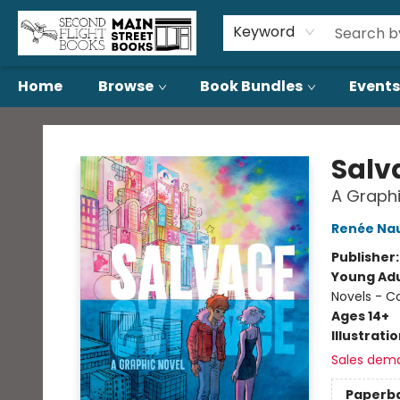
About Us
Contact & Hours
Keyword
Home
Browse
Book Bundles
Events
Second Flight Books
Salv
A Graphi
Renée Nau
Publisher
Young Adu
Novels - C
Ages 14+
Illustrati
Sales dem
Paperb