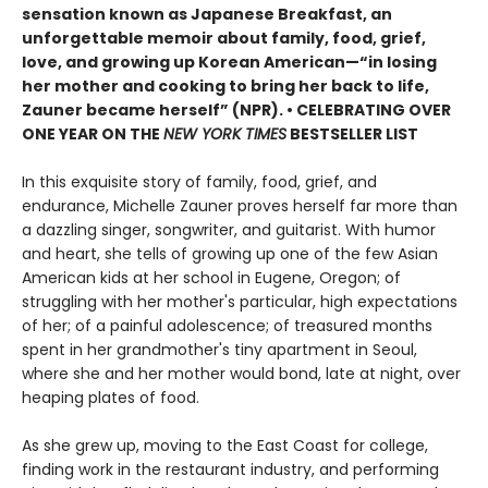
sensation known as Japanese Breakfast, an
unforgettable memoir about family, food, grief,
love, and growing up Korean American—“in losing
her mother and cooking to bring her back to life,
Zauner became herself” (NPR). • CELEBRATING OVER
ONE YEAR ON THE
NEW YORK TIMES
BESTSELLER LIST
In this exquisite story of family, food, grief, and
endurance, Michelle Zauner proves herself far more than
a dazzling singer, songwriter, and guitarist. With humor
and heart, she tells of growing up one of the few Asian
American kids at her school in Eugene, Oregon; of
struggling with her mother's particular, high expectations
of her; of a painful adolescence; of treasured months
spent in her grandmother's tiny apartment in Seoul,
where she and her mother would bond, late at night, over
heaping plates of food.
As she grew up, moving to the East Coast for college,
finding work in the restaurant industry, and performing