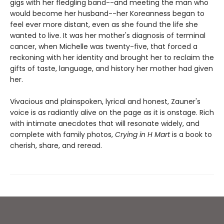
gigs with her fledgling band--and meeting the man who
would become her husband--her Koreanness began to
feel ever more distant, even as she found the life she
wanted to live. It was her mother's diagnosis of terminal
cancer, when Michelle was twenty-five, that forced a
reckoning with her identity and brought her to reclaim the
gifts of taste, language, and history her mother had given
her.
Vivacious and plainspoken, lyrical and honest, Zauner's
voice is as radiantly alive on the page as it is onstage. Rich
with intimate anecdotes that will resonate widely, and
complete with family photos,
Crying in H Mart
is a book to
cherish, share, and reread.