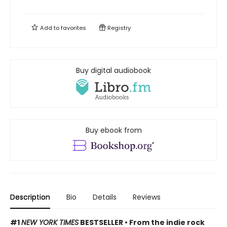
Add to
favorites
Registry
Buy digital audiobook
Buy ebook from
Description
Bio
Details
Reviews
#1
NEW YORK TIMES
BESTSELLER • From the indie rock