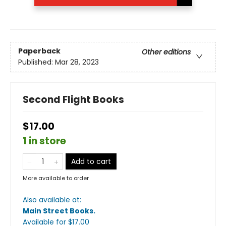
Paperback
Other editions
Published:
Mar 28, 2023
Second Flight Books
$17.00
1 in store
Add to cart
More available to order
Also available at:
Main Street Books
.
Available
for $
17.00