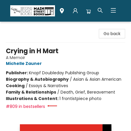
Second Flight Books
Go back
Crying in H Mart
A Memoir
Michelle Zauner
Publisher:
Knopf Doubleday Publishing Group
Biography & Autobiography
/
Asian & Asian American
Cooking
/
Essays & Narratives
Family & Relationships
/
Death, Grief, Bereavement
Illustrations & Content:
1 frontistpiece photo
#809 in bestsellers