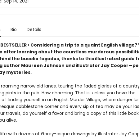
d:
Sep 14, 2021
n
Bio
Details
ESTSELLER • Considering a trip to a quaint English village? 
e after learning about the countless murderous possibiliti
hind the bucolic façades, thanks to this illustrated guide 
ng author Maureen Johnson and illustrator Jay Cooper—pe
ozy mysteries.
roaming narrow old lanes, touring the faded glories of a countr
ng pints in the pub. How charming. That is, unless you have the
of finding yourself in an English Murder Village, where danger lu
resque cobblestone corner and every sip of tea may be your last
our travels, do yourself a favor and bring a copy of this little book
ou alive.
 life with dozens of Gorey-esque drawings by illustrator Jay Coo