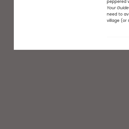
peppered wi
Your Guide 
need to avo
village (or