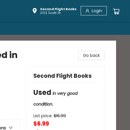
Second Flight Books
Login
2122 Scott St
d in
Go back
Second Flight Books
Used
in very good
condition.
List price:
$
16.99
$6.99
ons