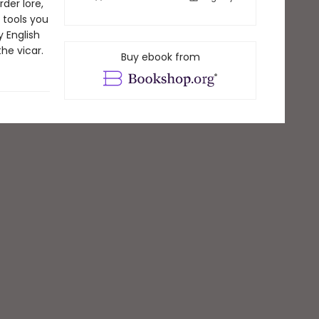
der lore,
 tools you
y English
he vicar.
Buy ebook from