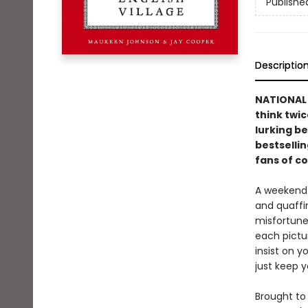
Publishe
Descriptio
NATIONAL B
think twic
lurking be
bestselli
fans of c
A weekend 
and quaffi
misfortune 
each pictu
insist on y
just keep y
Brought to