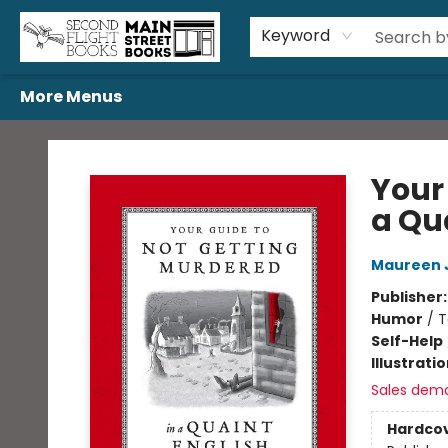
Home
Browse
Book Bundles
Events
Gift Cards
Featured Authors
Gift Registries
Used Book Trades
About Us
Contact & Hours
Keyword
More Menus
Second Flight Books
Your
a Qua
Maureen 
Publisher
Humor
/
T
Self-Help
Illustrati
Sales dem
Hardco