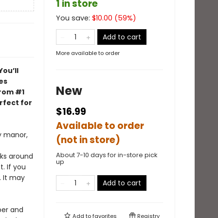
1 in store
You save:
$
10.00
(
59
%)
Add to cart
More available to order
You’ll
es
New
from #1
rfect for
$16.99
Available to order
y manor,
(not in store)
About 7-10 days for in-store pick
rks around
up
. If you
. It may
Add to cart
per and
Add to
favorites
Registry