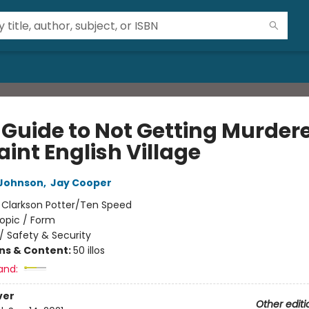
 Guide to Not Getting Murdere
int English Village
Johnson
,
Jay Cooper
:
Clarkson Potter/Ten Speed
opic / Form
/
Safety & Security
ons & Content:
50 illos
and:
ver
Other editi