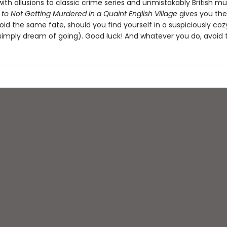
th allusions to classic crime series and unmistakably British mur
to Not Getting Murdered in a Quaint English Village
gives you the
id the same fate, should you find yourself in a suspiciously coz
 simply dream of going). Good luck! And whatever you do, avoid t