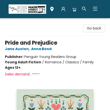
Second Flight Books
Go back
Pride and Prejudice
Jane Austen
,
Anna Bond
Publisher:
Penguin Young Readers Group
Young Adult Fiction
/
Romance / Classics / Family
Ages 12+
Sales demand: