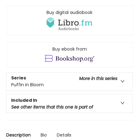
Buy digital audiobook
Buy ebook from
Series
More in this series
Puffin in Bloom
Included In
See other items that this one is part of
Description
Bio
Details