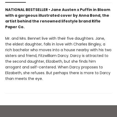
NATIONAL BESTSELLER • Jane Austen x Puffin in Bloom
with a gorgeous illustrated cover by Anna Bond, the
artist behind the renowned lifestyle brand Rifle
Paper Co.
Mr. and Mrs. Bennet live with their five daughters. Jane,
the eldest daughter, falls in love with Charles Bingley, a
rich bachelor who moves into a house nearby with his two
sisters and friend, Fitzwilliam Darcy. Darcy is attracted to
the second daughter, Elizabeth, but she finds him
arrogant and self-centered. When Darcy proposes to
Elizabeth, she refuses. But perhaps there is more to Darcy
than meets the eye.