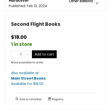
Hardcover
Other editions
Published:
Feb 13, 2024
Second Flight Books
$18.00
1 in store
Add to cart
More available to order
Also available at:
Main Street Books
.
Available
for $
18.00
Add to
favorites
Registry