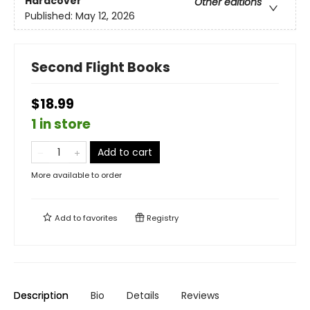
Hardcover
Other editions
Published:
May 12, 2026
Second Flight Books
$18.99
1 in store
Add to cart
More available to order
Add to
favorites
Registry
Description
Bio
Details
Reviews