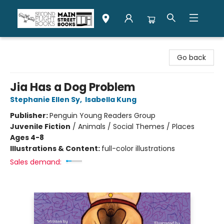
Second Flight Books
Go back
Jia Has a Dog Problem
Stephanie Ellen Sy
,
Isabella Kung
Publisher:
Penguin Young Readers Group
Juvenile Fiction
/
Animals / Social Themes / Places
Ages 4-8
Illustrations & Content:
full-color illustrations
Sales demand: