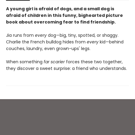
A young girl is afraid of dogs, and a small dog is
afraid of children in this funny, bighearted picture
book about overcoming fear to find friendship.
Jia runs from
every
dog—big, tiny, spotted, or shaggy.
Charlie the French bulldog hides from
every
kid—behind
couches, laundry, even grown-ups' legs.
When something
far scarier
forces these two together,
they discover a sweet surprise: a friend who understands.