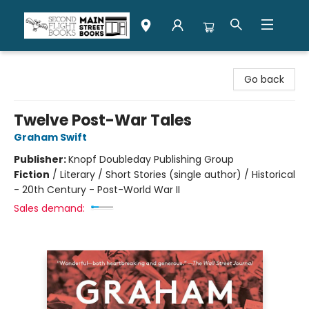
Second Flight Books
Go back
Twelve Post-War Tales
Graham Swift
Publisher:
Knopf Doubleday Publishing Group
Fiction
/
Literary / Short Stories (single author) / Historical
- 20th Century - Post-World War II
Sales demand: