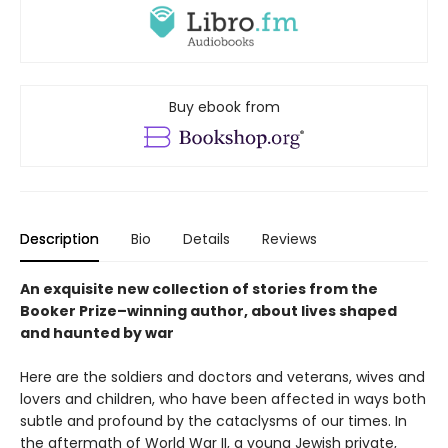
Buy ebook from
Description
Bio
Details
Reviews
An exquisite new collection of stories from the
Booker Prize–winning author, about lives shaped
and haunted by war
Here are the soldiers and doctors and veterans, wives and
lovers and children, who have been affected in ways both
subtle and profound by the cataclysms of our times. In
the aftermath of World War II, a young Jewish private,