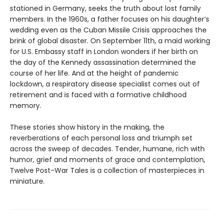
stationed in Germany, seeks the truth about lost family
members. In the 1960s, a father focuses on his daughter’s
wedding even as the Cuban Missile Crisis approaches the
brink of global disaster. On September 11th, a maid working
for U.S. Embassy staff in London wonders if her birth on
the day of the Kennedy assassination determined the
course of her life. And at the height of pandemic
lockdown, a respiratory disease specialist comes out of
retirement and is faced with a formative childhood
memory.
These stories show history in the making, the
reverberations of each personal loss and triumph set
across the sweep of decades. Tender, humane, rich with
humor, grief and moments of grace and contemplation,
Twelve Post-War Tales is a collection of masterpieces in
miniature.