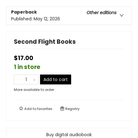
Paperback
Other editions
Published:
May 12, 2026
Second Flight Books
$17.00
1 in store
Add to cart
More available to order
Add to
favorites
Registry
Buy digital audiobook