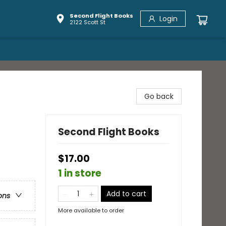
Second Flight Books
Login
2122 Scott St
Go back
Second Flight Books
$17.00
1 in store
Add to cart
ons
More available to order