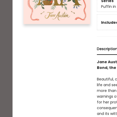
Series
Puffin i
Included
Descriptio
Jane Aust
Bond, the 
Beautiful,
life and se
more than i
warnings o
for her pro
consequenc
and its wit