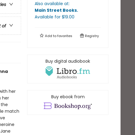
Also available at:
ries
Main Street Books
.
Available
for $
19.00
t of
Add to
favorites
Registry
Buy digital audiobook
Anna
with her
Buy ebook from
s her
 the
ble match
ave
heroine
 Jane