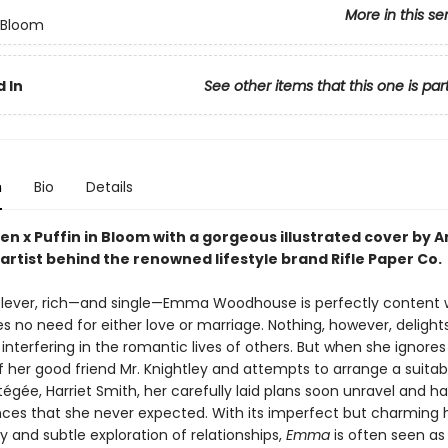
More in this se
n Bloom
 In
See other items that this one is par
n
Bio
Details
en x Puffin in Bloom with a gorgeous illustrated cover by 
artist behind the renowned lifestyle brand Rifle Paper Co.
 clever, rich—and single—Emma Woodhouse is perfectly content 
es no need for either love or marriage. Nothing, however, delight
nterfering in the romantic lives of others. But when she ignores
f her good friend Mr. Knightley and attempts to arrange a suita
tégée, Harriet Smith, her carefully laid plans soon unravel and h
es that she never expected. With its imperfect but charming 
ty and subtle exploration of relationships,
Emma
is often seen as