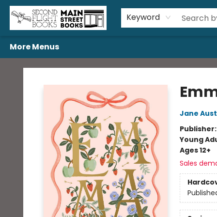
Home
Browse
Book Bundles
Events
Gift Cards
Featured Authors
Gift Registries
Used Book Trades
About Us
Contact & Hours
Keyword
More Menus
Second Flight Books
Emm
Jane Aus
Publisher
Young Adu
Ages 12+
Sales dem
Hardco
Publishe