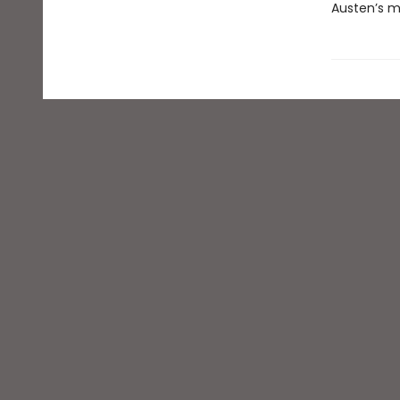
Austen’s m