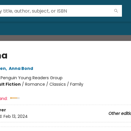
a
ten
,
Anna Bond
:
Penguin Young Readers Group
lt Fiction
/
Romance / Classics / Family
and:
ver
Other editi
d:
Feb 13, 2024