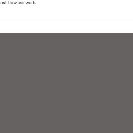
ost flawless work.