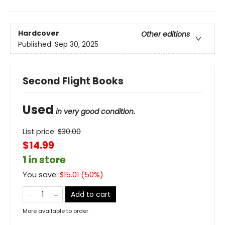
Hardcover
Other editions
Published:
Sep 30, 2025
Second Flight Books
Used
in very good condition.
List price:
$
30.00
$14.99
1 in store
You save:
$
15.01
(
50
%)
Add to cart
More available to order