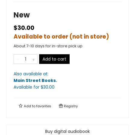
New
$30.00
Available to order (not in store)
About 7-10 days for in-store pick up
Add to cart
Also available at:
Main Street Books
.
Available
for $
30.00
Add to
favorites
Registry
Buy digital audiobook