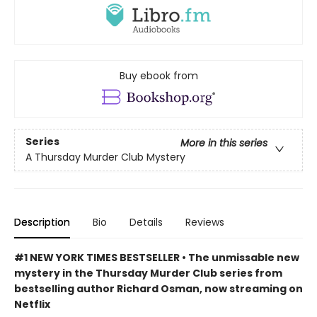
Buy ebook from
Series
More in this series
A Thursday Murder Club Mystery
Description
Bio
Details
Reviews
#1 NEW YORK TIMES BESTSELLER • The unmissable new
mystery in the Thursday Murder Club series from
bestselling author Richard Osman, now streaming on
Netflix