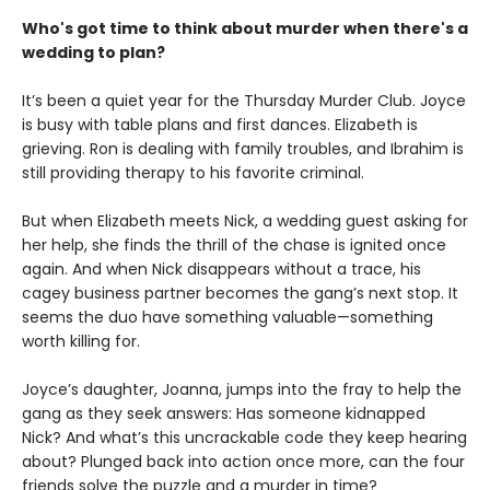
Who's got time to think about murder when there's a
wedding to plan?
It’s been a quiet year for the Thursday Murder Club. Joyce
is busy with table plans and first dances. Elizabeth is
grieving. Ron is dealing with family troubles, and Ibrahim is
still providing therapy to his favorite criminal.
But when Elizabeth meets Nick, a wedding guest asking for
her help, she finds the thrill of the chase is ignited once
again. And when Nick disappears without a trace, his
cagey business partner becomes the gang’s next stop. It
seems the duo have something valuable—something
worth killing for.
Joyce’s daughter, Joanna, jumps into the fray to help the
gang as they seek answers: Has someone kidnapped
Nick? And what’s this uncrackable code they keep hearing
about? Plunged back into action once more, can the four
friends solve the puzzle and a murder in time?