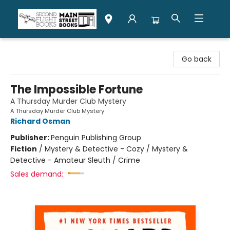
Second Flight Books
Go back
The Impossible Fortune
A Thursday Murder Club Mystery
A Thursday Murder Club Mystery
Richard Osman
Publisher:
Penguin Publishing Group
Fiction
/
Mystery & Detective - Cozy / Mystery &
Detective - Amateur Sleuth / Crime
Sales demand: