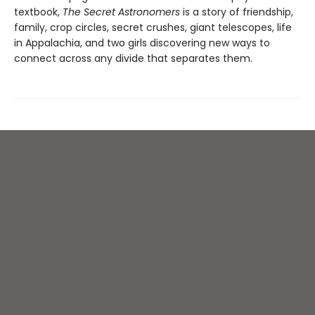
textbook,
The Secret Astronomers
is a story of friendship,
family, crop circles, secret crushes, giant telescopes, life
in Appalachia, and two girls discovering new ways to
connect across any divide that separates them.