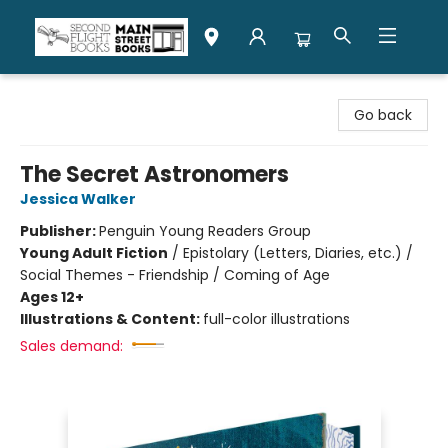
Second Flight Books
Go back
The Secret Astronomers
Jessica Walker
Publisher:
Penguin Young Readers Group
Young Adult Fiction
/
Epistolary (Letters, Diaries, etc.) /
Social Themes - Friendship / Coming of Age
Ages 12+
Illustrations & Content:
full-color illustrations
Sales demand: