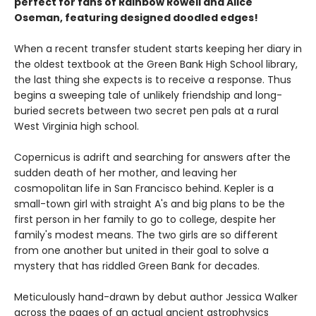
perfect for fans of Rainbow Rowell and Alice
Oseman, featuring designed doodled edges!
When a recent transfer student starts keeping her diary in
the oldest textbook at the Green Bank High School library,
the last thing she expects is to receive a response. Thus
begins a sweeping tale of unlikely friendship and long-
buried secrets between two secret pen pals at a rural
West Virginia high school.
Copernicus is adrift and searching for answers after the
sudden death of her mother, and leaving her
cosmopolitan life in San Francisco behind. Kepler is a
small-town girl with straight A's and big plans to be the
first person in her family to go to college, despite her
family's modest means. The two girls are so different
from one another but united in their goal to solve a
mystery that has riddled Green Bank for decades.
Meticulously hand-drawn by debut author Jessica Walker
across the pages of an actual ancient astrophysics