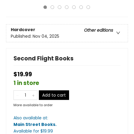
Hardcover
Other editions
Published:
Nov 04, 2025
Second Flight Books
$19.99
1 in store
Add to cart
More available to order
Also available at:
Main Street Books
.
Available
for $
19.99