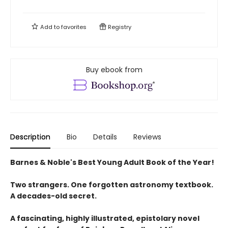
Add to
favorites
Registry
Buy ebook from
Description
Bio
Details
Reviews
Barnes & Noble's Best Young Adult Book of the Year!
Two strangers. One forgotten astronomy textbook.
A decades-old secret.
A fascinating, highly illustrated, epistolary novel