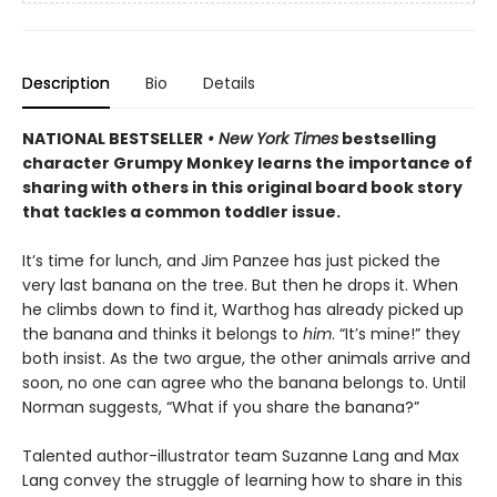
Description
Bio
Details
NATIONAL BESTSELLER
• New York Times
bestselling
character Grumpy Monkey learns the importance of
sharing with others in this original board book story
that tackles a common toddler issue.
It’s time for lunch, and Jim Panzee has just picked the
very last banana on the tree. But then he drops it. When
he climbs down to find it, Warthog has already picked up
the banana and thinks it belongs to
him
. “It’s mine!” they
both insist. As the two argue, the other animals arrive and
soon, no one can agree who the banana belongs to. Until
Norman suggests, “What if you share the banana?”
Talented author-illustrator team Suzanne Lang and Max
Lang convey the struggle of learning how to share in this