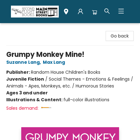
Second Flight Books
Go back
Grumpy Monkey Mine!
Suzanne Lang
,
Max Lang
Publisher:
Random House Children's Books
Juvenile Fiction
/
Social Themes - Emotions & Feelings /
Animals - Apes, Monkeys, etc. / Humorous Stories
Ages 3 and under
Illustrations & Content:
full-color illustrations
Sales demand: