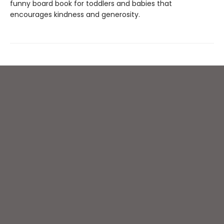
funny board book for toddlers and babies that
encourages kindness and generosity.