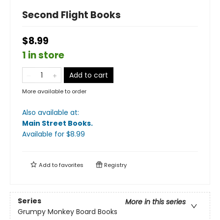
Second Flight Books
$8.99
1 in store
Add to cart
More available to order
Also available at:
Main Street Books
.
Available
for $
8.99
Add to
favorites
Registry
Series
More in this series
Grumpy Monkey Board Books