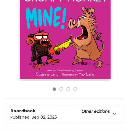
Boardbook
Other editions
Published:
Sep 02, 2025