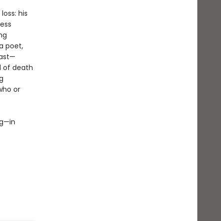
oss: his
less
ing
a poet,
past—
l of death
g
who or
ng—in