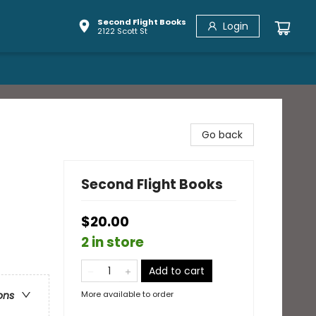
Second Flight Books
Login
2122 Scott St
Go back
Second Flight Books
$20.00
2 in store
Add to cart
More available to order
ons