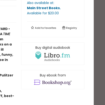
Also available at:
Main Street Books
.
Available
for $
20.00
Add to
favorites
Registry
ARD •
A
TIME
an
ks on a
Buy digital audiobook
ll
, funny,
ce in
Pulitzer
Buy ebook from
n,
f, best-