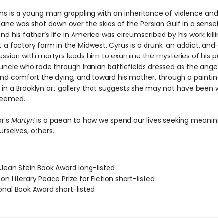
s is a young man grappling with an inheritance of violence and l
ane was shot down over the skies of the Persian Gulf in a sense
nd his father’s life in America was circumscribed by his work kill
 a factory farm in the Midwest. Cyrus is a drunk, an addict, and 
ssion with martyrs leads him to examine the mysteries of his 
uncle who rode through Iranian battlefields dressed as the ange
 and comfort the dying, and toward his mother, through a paintin
 in a Brooklyn art gallery that suggests she may not have been 
seemed.
r’s
Martyr!
is a paean to how we spend our lives seeking meani
ourselves, others.
/Jean Stein Book Award long-listed
on Literary Peace Prize for Fiction short-listed
onal Book Award short-listed