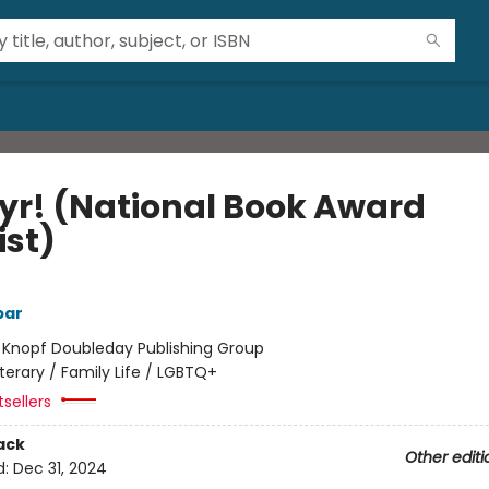
yr! (National Book Award
ist)
bar
:
Knopf Doubleday Publishing Group
iterary / Family Life / LGBTQ+
sellers
ack
Other editi
d:
Dec 31, 2024