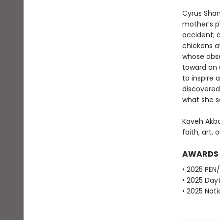
Cyrus Sham
mother’s pl
accident; a
chickens at
whose obse
toward an 
to inspire
discovered
what she 
Kaveh Akba
faith, art, 
AWARDS
• 2025 PEN
• 2025 Dayt
• 2025 Nati