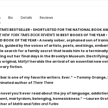
n
Bio
Details
Reviews
TIMES
BESTSELLER • SHORTLISTED FOR THE NATIONAL BOOK AW
E NEW YORK TIMES BOOK REVIEW'S
10 BEST BOOKS OF THE YEAR
•
D BOOK OF THE YEAR
•
A newly sober, orphaned son of Irani
, guided by the voices of artists, poets, and kings, embar
 search for a family secret that leads him to a terminally i
ving out her final days in the Brooklyn Museum. Electrifying
 original
, Martyr!
heralds the arrival of an essential new voi
ary fiction.
bar is one of my favorite writers. Ever.” —Tommy Orange, 
inated author of
There There
novel you'll ever read about the joy of language, addictio
ent, martyrdom, belonging, homesickness.” —Lauren Grof
thor of
Matrix
and
Fates and Furies