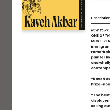
Descriptio
NEW YORK 
ONE OF
TH
MUST-REA
immigrants
remarkable
painter li
and wholly
contempor
“Kaveh Ak
Prize–nom
“The best 
displacem
selling au