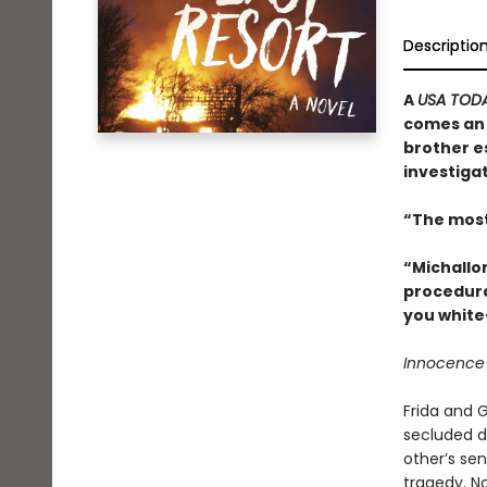
Descriptio
A
USA TOD
comes an 
brother e
investigat
“The most
“Michallo
procedura
you white
Innocence d
Frida and G
secluded d
other’s se
tragedy. No