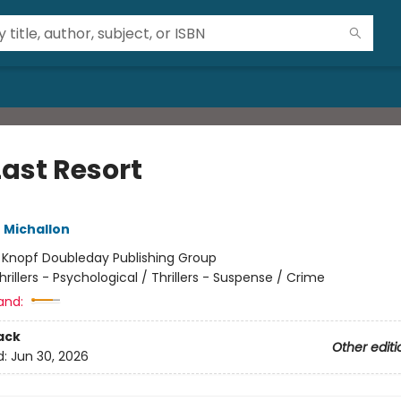
Last Resort
 Michallon
:
Knopf Doubleday Publishing Group
hrillers - Psychological / Thrillers - Suspense / Crime
and:
ack
Other editi
d:
Jun 30, 2026