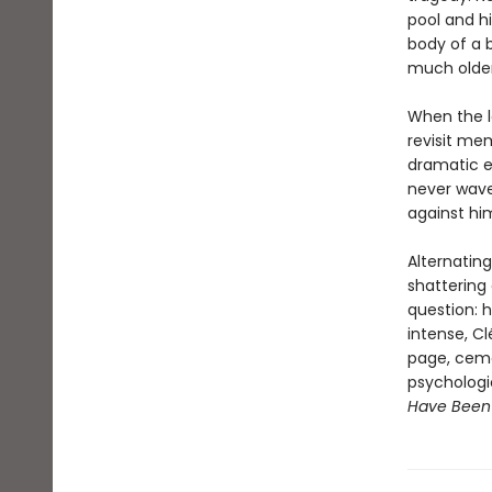
pool and hi
body of a 
much older
When the lo
revisit mem
dramatic es
never wave
against hi
Alternatin
shattering
question: h
intense, Cl
page, ceme
psychologic
Have Been