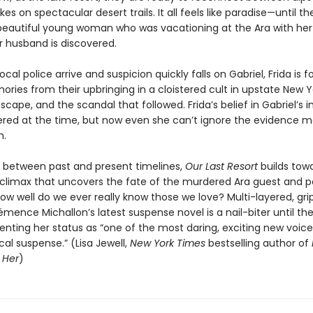
kes on spectacular desert trails. It all feels like paradise—until t
beautiful young woman who was vacationing at the Ara with her
 husband is discovered.
cal police arrive and suspicion quickly falls on Gabriel, Frida is f
ories from their upbringing in a cloistered cult in upstate New Yo
cape, and the scandal that followed. Frida’s belief in Gabriel’s
red at the time, but now even she can’t ignore the evidence 
m.
g between past and present timelines,
Our Last Resort
builds tow
 climax that uncovers the fate of the murdered Ara guest and p
ow well do we ever really know those we love? Multi-layered, gri
émence Michallon’s latest suspense novel is a nail-biter until the
nting her status as “one of the most daring, exciting new voice
al suspense.” (Lisa Jewell,
New York Times
bestselling author of
 Her
)