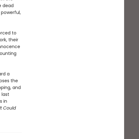
he dead
 powerful,
orced to
rk, their
 innocence
mounting
ard a
oses the
pping, and
 last
s in
It Could