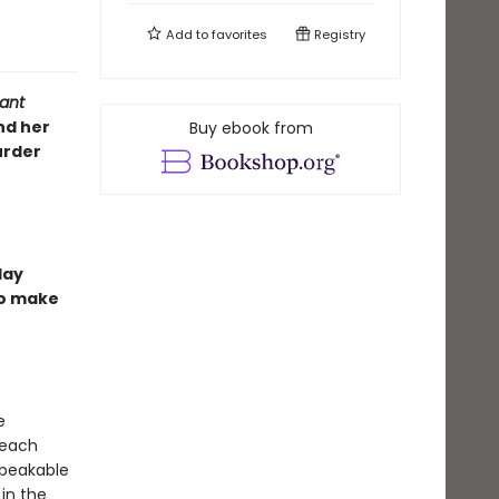
Add to
favorites
Registry
ant
nd her
Buy ebook from
urder
day
to make
e
 each
speakable
in the