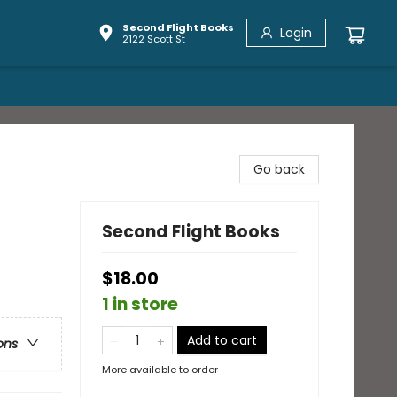
Second Flight Books
Login
2122 Scott St
Go back
Second Flight Books
$18.00
1 in store
Add to cart
ons
More available to order