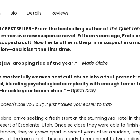
n
Bio
Details
Reviews
AY
BESTSELLER • From the bestselling author of
The Quiet Ten
immersive new suspense novel: Fifteen years ago, Frida a
scaped a cult. Now her brother is the prime suspect in a m
ion—and it isn’t the first time.
 jaw-dropping ride of the year.” —
Marie Claire
n masterfully weaves past cult abuse into a taut present-
l, blending psychological complexity with enough terror 
-knuckle your beach chair.”—
Oprah Daily
oesn't bail you out; it just makes you easier to trap.
abriel arrive seeking a fresh start at the stunning Ara Hotel in th
esert of Escalante, Utah. Once so close they were able to finish
ntences, they’ve grown apart in recent years after a sudden, un
w, at the luxe resort, they are ready to reconnect between dips 