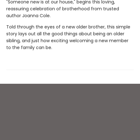
"Someone new is at our house," begins this loving,
reassuring celebration of brotherhood from trusted
author Joanna Cole.
Told through the eyes of a new older brother, this simple
story lays out all the good things about being an older
sibling, and just how exciting welcoming a new member
to the family can be.