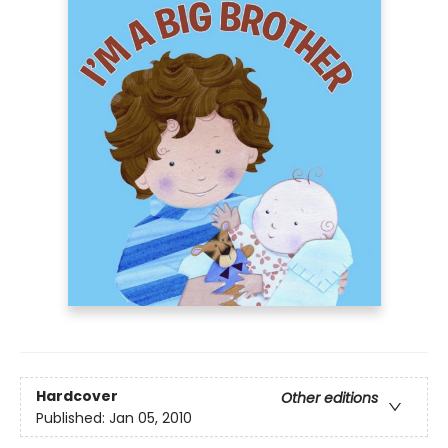
Hardcover
Other editions
Published:
Jan 05, 2010