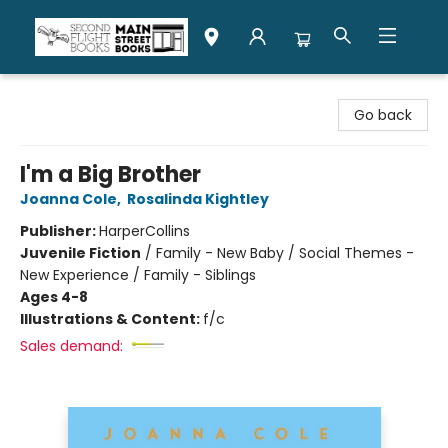
Second Flight Books
Go back
I'm a Big Brother
Joanna Cole
,
Rosalinda Kightley
Publisher:
HarperCollins
Juvenile Fiction
/
Family - New Baby / Social Themes -
New Experience / Family - Siblings
Ages 4-8
Illustrations & Content:
f/c
Sales demand: