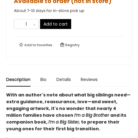
Available to order (not in store)
About 7-10 days for in-store pick up
Add to cart
Add to
favorites
Registry
Description
Bio
Details
Reviews
With an author's note about what big siblings need—
extra guidance, reassurance, love—and sweet,
engaging artwork, it's no wonder that nearly 4
million families have chosen
I’m a Big Brother
and its
companion book,
I’m a Big Sister,
to prepare their
young ones for their first big transition.