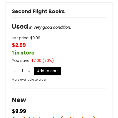
Second Flight Books
Used
in very good condition.
List price:
$
9.99
$2.99
1 in store
You save:
$
7.00
(
70
%)
Add to cart
More available to order
New
$9.99