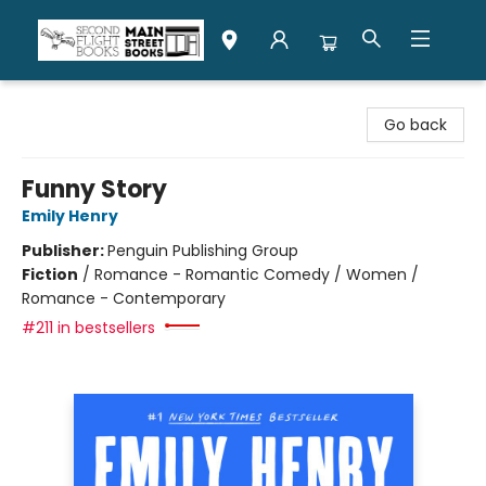
Second Flight Books
Go back
Funny Story
Emily Henry
Publisher:
Penguin Publishing Group
Fiction
/
Romance - Romantic Comedy / Women /
Romance - Contemporary
#211 in bestsellers