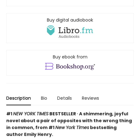
Buy digital audiobook
Buy ebook from
Description
Bio
Details
Reviews
#1
NEW YORK TIMES
BESTSELLER ∙ A shimmering, joyful
novel about a pair of opposites with the wrong thing
in common, from #1
New York Times
bestselling
author Emily Henry.