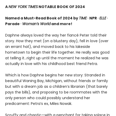
A
NEW YORK TIMES
NOTABLE BOOK OF 2024
Named a Must-Read Book of 2024 by
TIME
∙ NPR ∙
ELLE
∙
Parade ∙
Woman’s World
and more!
Daphne always loved the way her fiancé Peter told their
story. How they met (on a blustery day), fell in love (over
an errant hat), and moved back to his lakeside
hometown to begin their life together. He really was good
at telling it…right up until the moment he realized he was
actually in love with his childhood best friend Petra.
Which is how Daphne begins her new story: Stranded in
beautiful Waning Bay, Michigan, without friends or family
but with a dream job as a children’s librarian (that barely
pays the bills), and proposing to be roommates with the
only person who could possibly understand her
predicament: Petra’s ex, Miles Nowak.
Scruffy and chaotic—with a penchant for taking solace in