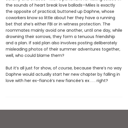
the sounds of heart break love ballads—Miles is exactly
the opposite of practical, buttoned up Daphne, whose
coworkers know so little about her they have a running
bet that she’s either FBI or in witness protection. The
roommates mainly avoid one another, until one day, while
drowning their sorrows, they form a tenuous friendship
and a plan. If said plan also involves posting deliberately
misleading photos of their summer adventures together,
well, who could blame them?
But it’s all just for show, of
course,
because there’s no way
Daphne would actually start her new chapter by falling in
love with her ex-fiancé’s new fiancée’s ex . . . right?