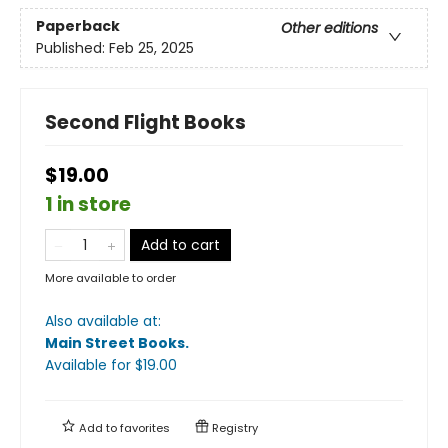
Paperback
Other editions
Published:
Feb 25, 2025
Second Flight Books
$19.00
1 in store
Add to cart
More available to order
Also available at:
Main Street Books
.
Available
for $
19.00
Add to
favorites
Registry