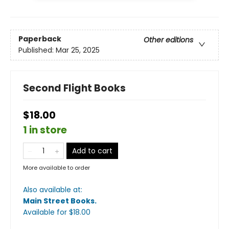
Paperback
Other editions
Published:
Mar 25, 2025
Second Flight Books
$18.00
1 in store
Add to cart
More available to order
Also available at:
Main Street Books
.
Available
for $
18.00