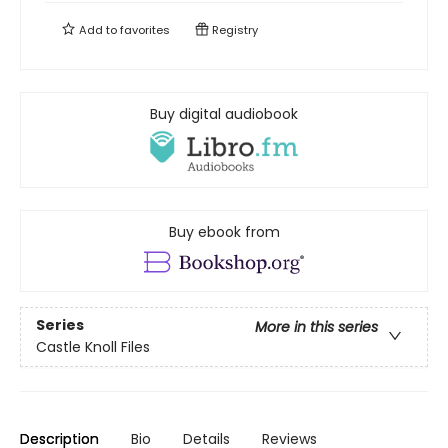
Add to
favorites
Registry
Buy digital audiobook
Buy ebook from
Series
More in this series
Castle Knoll Files
Description
Bio
Details
Reviews