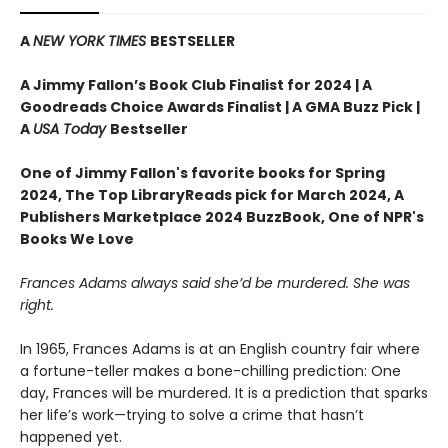
A
NEW YORK TIMES
BESTSELLER
A Jimmy Fallon’s Book Club Finalist for 2024 |
A
Goodreads Choice Awards Finalist | A GMA Buzz Pick |
A
USA Today
Bestseller
One of Jimmy Fallon's favorite books for Spring
2024,
The Top LibraryReads pick for March 2024, A
Publishers Marketplace 2024 BuzzBook, One of NPR's
Books We Love
Frances Adams always said she’d be murdered. She was
right.
In 1965, Frances Adams is at an English country fair where
a fortune-teller makes a bone-chilling prediction: One
day, Frances will be murdered. It is a prediction that sparks
her life’s work—trying to solve a crime that hasn’t
happened yet.