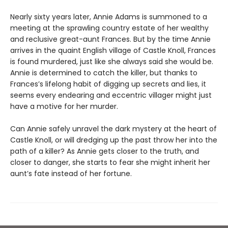
Nearly sixty years later, Annie Adams is summoned to a
meeting at the sprawling country estate of her wealthy
and reclusive great-aunt Frances. But by the time Annie
arrives in the quaint English village of Castle Knoll, Frances
is found murdered, just like she always said she would be.
Annie is determined to catch the killer, but thanks to
Frances’s lifelong habit of digging up secrets and lies, it
seems every endearing and eccentric villager might just
have a motive for her murder.
Can Annie safely unravel the dark mystery at the heart of
Castle Knoll, or will dredging up the past throw her into the
path of a killer? As Annie gets closer to the truth, and
closer to danger, she starts to fear she might inherit her
aunt’s fate instead of her fortune.