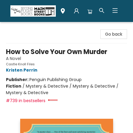
Second Flight Books
Go back
How to Solve Your Own Murder
A Novel
Castle Knoll Files
Kristen Perrin
Publisher:
Penguin Publishing Group
Fiction
/
Mystery & Detective / Mystery & Detective /
Mystery & Detective
#739 in bestsellers