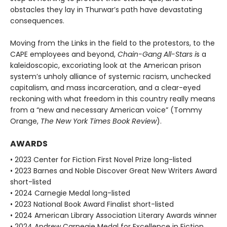
obstacles they lay in Thurwar’s path have devastating
consequences.
Moving from the Links in the field to the protestors, to the
CAPE employees and beyond,
Chain-Gang All-Stars i
s a
kaleidoscopic, excoriating look at the American prison
system’s unholy alli­ance of systemic racism, unchecked
capitalism, and mass incarceration, and a clear-eyed
reckoning with what freedom in this country really means
from a “new and necessary American voice” (Tommy
Orange,
The New York Times Book Review
).
AWARDS
• 2023 Center for Fiction First Novel Prize long-listed
• 2023 Barnes and Noble Discover Great New Writers Award
short-listed
• 2024 Carnegie Medal long-listed
• 2023 National Book Award Finalist short-listed
• 2024 American Library Association Literary Awards winner
• 2024 Andrew Carnegie Medal for Excellence in Fiction