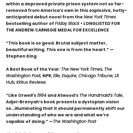
within a depraved private prison system not so far-
removed from America’s own in this explosive, hotly-
anticipated debut novel from the
New York Times
bestselling author of
Friday Black •
LONGLISTED FOR
THE ANDREW CARNEGIE MEDAL FOR EXCELLENCE
“This book is so good. Brutal subject matter,
beautiful writing. This one is from the heart.” —
Stephen King
A Best Book of the Year:
The New York Times, The
Washington Post,
NPR,
Elle, Esquire, Chicago Tribune, Lit
Hub, Kirkus Reviews
“Like Orwell’s
1984
and Atwood’s
The Handmaid’s Tale
,
Adjei-Brenyah’s book presents a dystopian vision
so…illuminating that it should permanently shift our
understanding of who we are and what we’re
capable of doing.” —
The Washington Post