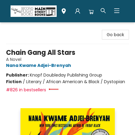
Second Flight Books
Go back
Chain Gang All Stars
A Novel
Nana Kwame Adjei-Brenyah
Publisher:
Knopf Doubleday Publishing Group
Fiction
/
Literary / African American & Black / Dystopian
#826 in bestsellers