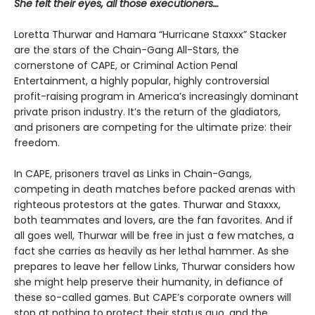
She felt their eyes, all those executioners…
Loretta Thurwar and Hamara “Hurricane Staxxx” Stacker
are the stars of the Chain-Gang All-Stars, the
cornerstone of CAPE, or Criminal Action Penal
Entertainment, a highly popular, highly controversial
profit-raising program in America’s increasingly dominant
private prison industry. It’s the return of the gladiators,
and prisoners are com­peting for the ultimate prize: their
freedom.
In CAPE, prisoners travel as Links in Chain-Gangs,
competing in death matches before packed arenas with
righteous protestors at the gates. Thur­war and Staxxx,
both teammates and lovers, are the fan favorites. And if
all goes well, Thurwar will be free in just a few matches, a
fact she carries as heavily as her lethal hammer. As she
prepares to leave her fellow Links, Thurwar considers how
she might help preserve their humanity, in defiance of
these so-called games. But CAPE’s corporate own­ers will
stop at nothing to protect their status quo, and the