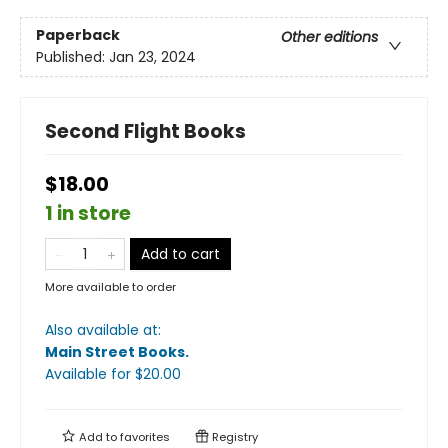
Paperback
Other editions
Published:
Jan 23, 2024
Second Flight Books
$18.00
1 in store
Add to cart
More available to order
Also available at:
Main Street Books
.
Available
for $
20.00
Add to
favorites
Registry