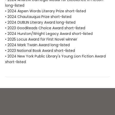
long-listed
• 2024 Aspen Words Literary Prize short-listed
• 2024 Chautauqua Prize short-listed
• 2024 DUBLIN Literary Award long-listed
• 2023 GoodReads Choice Award short-listed
• 2024 Hurston/Wright Legacy Award short-listed
• 2025 Locus Award for First Novel winner
• 2024 Mark Twain Award long-listed
• 2023 National Book Award short-listed
• 2024 New York Public Library's Young Lion Fiction Award
short-listed