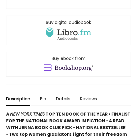
Buy digital audiobook
Buy ebook from
Description
Bio
Details
Reviews
A
NEW YORK TIMES
TOP TEN BOOK OF THE YEAR • FINALIST
FOR THE NATIONAL BOOK AWARD IN FICTION • A READ
WITH JENNA BOOK CLUB PICK • NATIONAL BESTSELLER
• Two top women gladiators fight for their freedom