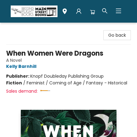
Second Flight Books
Go back
When Women Were Dragons
A Novel
Kelly Barnhill
Publisher:
Knopf Doubleday Publishing Group
Fiction
/
Feminist / Coming of Age / Fantasy - Historical
Sales demand: