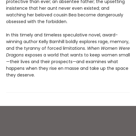
protective than ever; an absentee father; the upsetting
insistence that her aunt never even existed; and
watching her beloved cousin Bea become dangerously
obsessed with the forbidden.
In this timely and timeless speculative novel, award-
winning author Kelly Barnhill boldly explores rage, memory,
and the tyranny of forced limitations.
When Women Were
Dragons
exposes a world that wants to keep women small
—their lives and their prospects—and examines what
happens when they rise en masse and take up the space
they deserve.