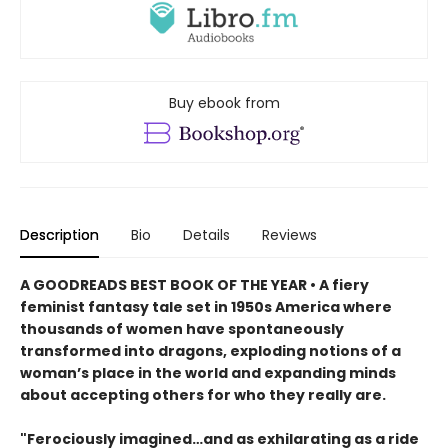
Buy ebook from
Description
Bio
Details
Reviews
A GOODREADS BEST BOOK OF THE YEAR • A fiery
feminist fantasy tale set in 1950s America where
thousands of women have spontaneously
transformed into dragons, exploding notions of a
woman’s place in the world and expanding minds
about accepting others for who they really are.
"Ferociously imagined…and as exhilarating as a ride