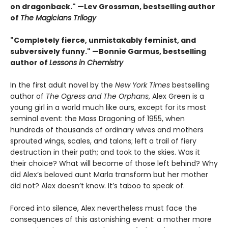
on dragonback." —Lev Grossman, bestselling author
of
The Magicians Trilogy
"Completely fierce, unmistakably feminist, and
subversively funny." —Bonnie Garmus, bestselling
author of
Lessons in Chemistry
In the first adult novel by the
New York Times
bestselling
author of
The Ogress and The Orphans
, Alex Green is a
young girl in a world much like ours, except for its most
seminal event: the Mass Dragoning of 1955, when
hundreds of thousands of ordinary wives and mothers
sprouted wings, scales, and talons; left a trail of fiery
destruction in their path; and took to the skies. Was it
their choice? What will become of those left behind? Why
did Alex’s beloved aunt Marla transform but her mother
did not? Alex doesn’t know. It’s taboo to speak of.
Forced into silence, Alex nevertheless must face the
consequences of this astonishing event: a mother more