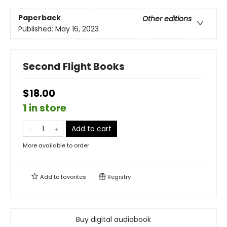
Paperback
Other editions
Published:
May 16, 2023
Second Flight Books
$18.00
1 in store
Add to cart
More available to order
Add to
favorites
Registry
Buy digital audiobook