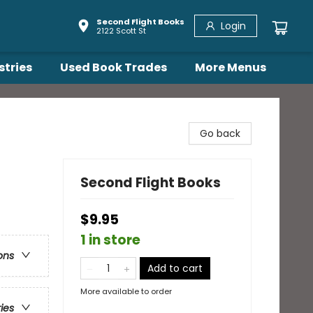
Second Flight Books
Login
2122 Scott St
stries
Used Book Trades
More Menus
Go back
Second Flight Books
$9.95
1 in store
ons
Add to cart
More available to order
ries