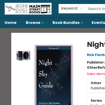
About Us
Contact & Hours
Keyword
Home
Browse
Book Bundles
Events
Second Flight Books
Nigh
Rick Fien
Publisher
Other
Ref
Sales dem
Other
Publishe
Series