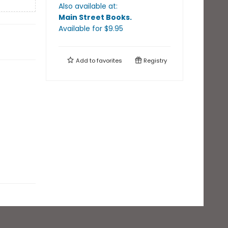
Also available at:
Main Street Books
.
Available
for $
9.95
Add to
favorites
Registry