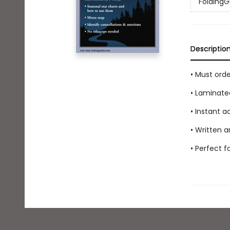
FoldingG
Descriptio
• Must ord
• Laminate
• Instant 
• Written a
• Perfect 