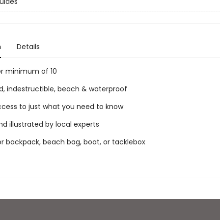
uides
n
Details
er minimum of 10
d, indestructible, beach & waterproof
access to just what you need to know
nd illustrated by local experts
for backpack, beach bag, boat, or tacklebox