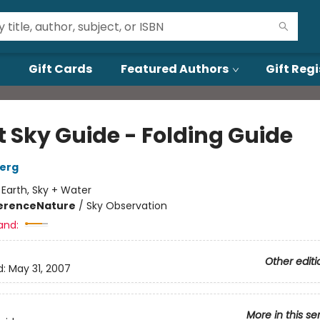
Gift Cards
Featured Authors
Gift Regi
t Sky Guide - Folding Guide
berg
:
Earth, Sky + Water
erence
Nature
/
Sky Observation
and:
Other editi
d:
May 31, 2007
More in this se