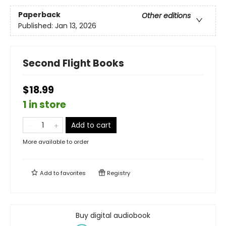
Paperback
Other editions
Published:
Jan 13, 2026
Second Flight Books
$18.99
1 in store
Add to cart
More available to order
Add to
favorites
Registry
Buy digital audiobook