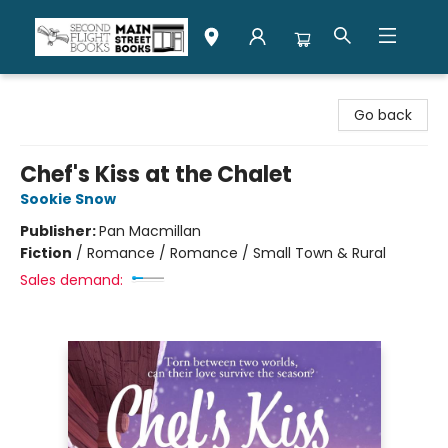
Second Flight Books
Go back
Chef's Kiss at the Chalet
Sookie Snow
Publisher:
Pan Macmillan
Fiction
/
Romance / Romance / Small Town & Rural
Sales demand: