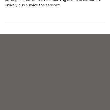
unlikely duo survive the season?