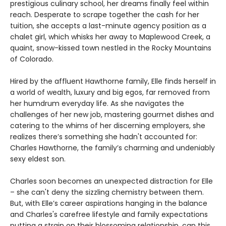
prestigious culinary school, her dreams finally feel within
reach. Desperate to scrape together the cash for her
tuition, she accepts a last-minute agency position as a
chalet girl, which whisks her away to Maplewood Creek, a
quaint, snow-kissed town nestled in the Rocky Mountains
of Colorado.
Hired by the affluent Hawthorne family, Elle finds herself in
a world of wealth, luxury and big egos, far removed from
her humdrum everyday life. As she navigates the
challenges of her new job, mastering gourmet dishes and
catering to the whims of her discerning employers, she
realizes there’s something she hadn't accounted for:
Charles Hawthorne, the family’s charming and undeniably
sexy eldest son.
Charles soon becomes an unexpected distraction for Elle
– she can't deny the sizzling chemistry between them.
But, with Elle’s career aspirations hanging in the balance
and Charles's carefree lifestyle and family expectations
putting a strain on their blossoming relationship, can this