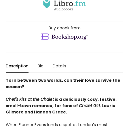
Buy ebook from
Description
Bio
Details
Torn between two worlds, can their love survive the
season?
Chef's Kiss at the Chalet
is a deliciously cosy, festive,
small-town romance, for fans of
Chalet Girl
, Laurie
Gilmore and Hannah Grace.
When Eleanor Evans lands a spot at London’s most