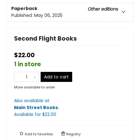
Paperback
Other editions
Published:
May 06, 2025
Second Flight Books
$22.00
1 in store
Add to cart
More available to order
Also available at:
Main Street Books
.
Available
for $
22.00
Add to
favorites
Registry