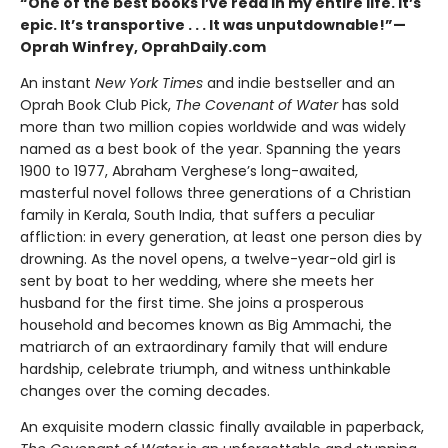
“One of the best books I’ve read in my entire life. It’s
epic. It’s transportive . . . It was unputdownable!”—
Oprah Winfrey, OprahDaily.com
An instant
New York Times
and indie bestseller and an
Oprah Book Club Pick,
The Covenant of Water
has sold
more than two million copies worldwide and was widely
named as a best book of the year. Spanning the years
1900 to 1977, Abraham Verghese’s long-awaited,
masterful novel follows three generations of a Christian
family in Kerala, South India, that suffers a peculiar
affliction: in every generation, at least one person dies by
drowning. As the novel opens, a twelve-year-old girl is
sent by boat to her wedding, where she meets her
husband for the first time. She joins a prosperous
household and becomes known as Big Ammachi, the
matriarch of an extraordinary family that will endure
hardship, celebrate triumph, and witness unthinkable
changes over the coming decades.
An exquisite modern classic finally available in paperback,