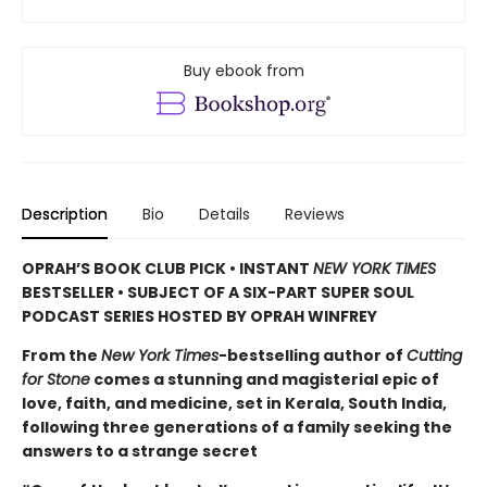
Buy ebook from
Description
Bio
Details
Reviews
OPRAH’S BOOK CLUB PICK • INSTANT
NEW YORK TIMES
BESTSELLER • SUBJECT OF A SIX-PART SUPER SOUL
PODCAST SERIES HOSTED BY OPRAH WINFREY
From the
New York Times
-bestselling author of
Cutting
for Stone
comes a stunning and magisterial epic of
love, faith, and medicine, set in Kerala, South India,
following three generations of a family seeking the
answers to a strange secret