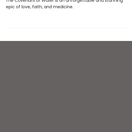
The Covenant of Water
is an unforgettable and stunning
epic of love, faith, and medicine.