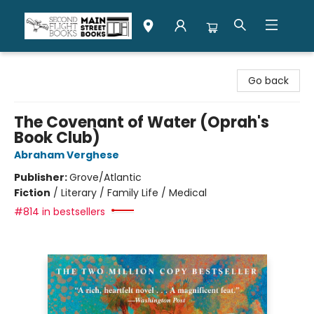
Second Flight Books
Go back
The Covenant of Water (Oprah's
Book Club)
Abraham Verghese
Publisher:
Grove/Atlantic
Fiction
/
Literary / Family Life / Medical
#814 in bestsellers