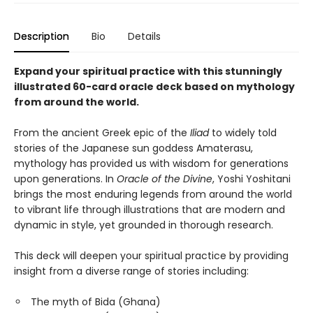
Description
Bio
Details
Expand your spiritual practice with this stunningly
illustrated 60-card oracle deck based on mythology
from around the world.
From the ancient Greek epic of the
Iliad
to widely told
stories of the Japanese sun goddess Amaterasu,
mythology has provided us with wisdom for generations
upon generations. In
Oracle of the Divine
, Yoshi Yoshitani
brings the most enduring legends from around the world
to vibrant life through illustrations that are modern and
dynamic in style, yet grounded in thorough research.
This deck will deepen your spiritual practice by providing
insight from a diverse range of stories including:
The myth of Bida (Ghana)