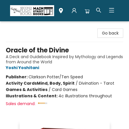
Second Flight Books
Go back
Oracle of the Divine
A Deck and Guidebook Inspired by Mythology and Legends
from Around the World
Yoshi Yoshitani
Publisher:
Clarkson Potter/Ten Speed
Activity Cards
Mind, Body, Spirit
/
Divination - Tarot
Games & Activities
/
Card Games
Illustrations & Content:
4c illustrations throughout
Sales demand: