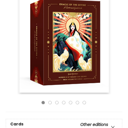
Cards
Other editions