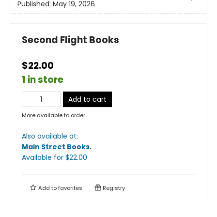
Published:
May 19, 2026
Second Flight Books
$22.00
1 in store
Add to cart
More available to order
Also available at:
Main Street Books
.
Available
for $
22.00
Add to
favorites
Registry