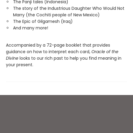
The Panji tales (Indonesia)
The story of the Industrious Daughter Who Would Not
Marry (the Cochiti people of New Mexico)
The Epic of Gilgamesh (Iraq)
And many more!
Accompanied by a 72-page booklet that provides
guidance on how to interpret each card,
Oracle of the
Divine
looks to our rich past to help you find meaning in
your present.